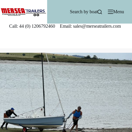
Skip
to
Search by boat
Menu
content
Call: 44 (0) 1206792460 Email: sales@merseatrailers.com
T