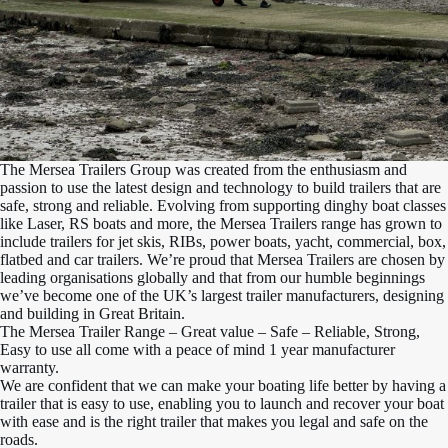
The Mersea Trailers Group was created from the enthusiasm and
passion to use the latest design and technology to build trailers that are
safe, strong and reliable. Evolving from supporting dinghy boat classes
like Laser, RS boats and more, the Mersea Trailers range has grown to
include trailers for jet skis, RIBs, power boats, yacht, commercial, box,
flatbed and car trailers. We’re proud that Mersea Trailers are chosen by
leading organisations globally and that from our humble beginnings
we’ve become one of the UK’s largest trailer manufacturers, designing
and building in Great Britain.
The Mersea Trailer Range – Great value – Safe – Reliable, Strong,
Easy to use all come with a peace of mind 1 year manufacturer
warranty.
We are confident that we can make your boating life better by having a
trailer that is easy to use, enabling you to launch and recover your boat
with ease and is the right trailer that makes you legal and safe on the
roads.