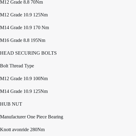
M12 Grade 8.8 70Nm
M12 Grade 10.9 125Nm
M14 Grade 10.9 170 Nm
M16 Grade 8.8 195Nm
HEAD SECURING BOLTS
Bolt Thread Type
M12 Grade 10.9 100Nm
M14 Grade 10.9 125Nm
HUB NUT
Manufacturer One Piece Bearing
Knott avonride 280Nm