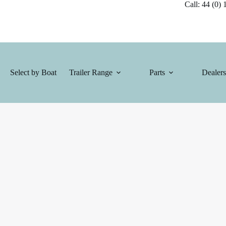
Call: 44 (0) 1
Select by Boat
Trailer Range
Parts
Dealers