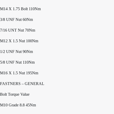
M14 X 1.75 Bolt 110Nm
3/8 UNF Nut 60Nm
7/16 UNT Nut 70Nm
M12 X 1.5 Nut 100Nm
1/2 UNF Nut 90Nm
5/8 UNF Nut 110Nm
M16 X 1.5 Nut 195Nm
FASTNERS – GENERAL
Bolt Torque Value
M10 Grade 8.8 45Nm