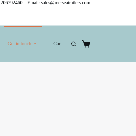
206792460 Email: sales@merseatrailers.com
Get in touch
Cart
Shopping
cart