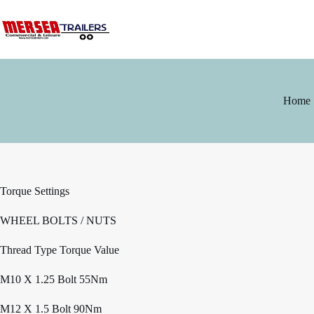
Skip
to
content
Home
Torque Settings
WHEEL BOLTS / NUTS
Thread Type Torque Value
M10 X 1.25 Bolt 55Nm
M12 X 1.5 Bolt 90Nm