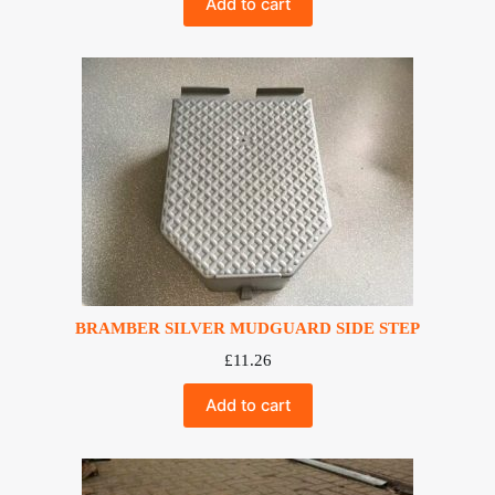
Add to cart
BRAMBER SILVER MUDGUARD SIDE STEP
£
11.26
Add to cart