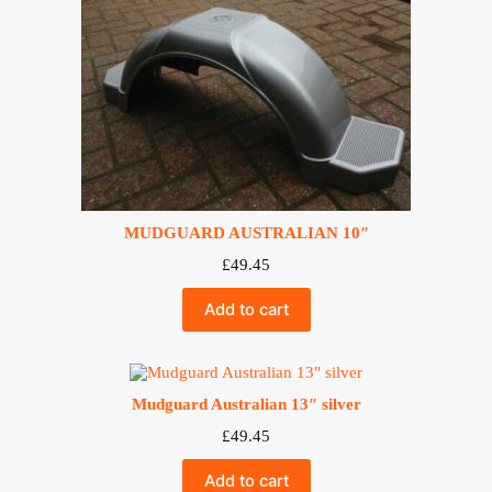
MUDGUARD AUSTRALIAN 10″
£
49.45
Add to cart
Mudguard Australian 13″ silver
£
49.45
Add to cart