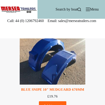
Skip
to
Search by boat
Menu
content
Call: 44 (0) 1206792460 Email: sales@merseatrailers.com
BLUE SNIPE 10″ MUDGUARD 670MM
£
19.76