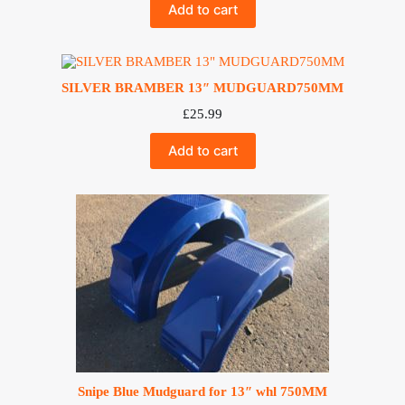
Add to cart
SILVER BRAMBER 13″ MUDGUARD750MM
£
25.99
Add to cart
Snipe Blue Mudguard for 13″ whl 750MM