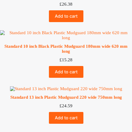
£
26.38
Add to cart
Standard 10 inch Black Plastic Mudguard 180mm wide 620 mm
long
£
15.28
Add to cart
Standard 13 inch Plastic Mudguard 220 wide 750mm long
£
24.59
Add to cart