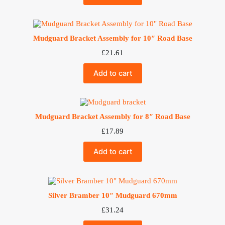
Mudguard Bracket Assembly for 10″ Road Base
£
21.61
Add to cart
Mudguard Bracket Assembly for 8″ Road Base
£
17.89
Add to cart
Silver Bramber 10″ Mudguard 670mm
£
31.24