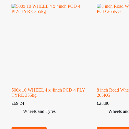
500x 10 WHEEL 4 x 4inch PCD 4 PLY
8 inch Road Whe
TYRE 355kg
265KG
£
69.24
£
28.80
Wheels and Tyres
Wheels and