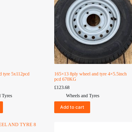
d tyre 5x112pcd
165×13 8ply wheel and tyre 4×5.5inch
pcd 670KG
£
123.68
 Tyres
Wheels and Tyres
Add to cart