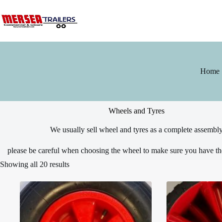
Skip
to
content
Home
Wheels and Tyres
We usually sell wheel and tyres as a complete assembl
please be careful when choosing the wheel to make sure you have t
Showing all 20 results