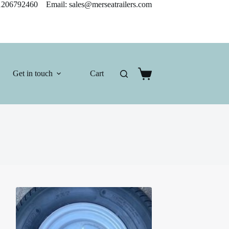
206792460 Email: sales@merseatrailers.com
Get in touch
Cart
Shopping
cart