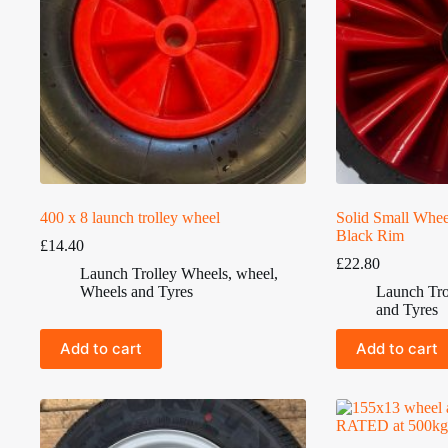
400 x 8 launch trolley wheel
Solid Small Whee
Black Rim
£
14.40
£
22.80
Launch Trolley Wheels
,
wheel
,
Wheels and Tyres
Launch Tro
and Tyres
Add to cart
Add to cart