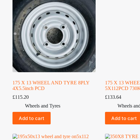
175 X 13 WHEEL AND TYRE 8PLY
175 X 13 WHE
4X5.5inch PCD
5X112PCD 730
£
115.20
£
133.64
Wheels and Tyres
Wheels and
Add to cart
Add to cart