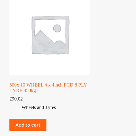
500x 10 WHEEL 4 x 4inch PCD 8 PLY
TYRE 450kg
£
90.02
Wheels and Tyres
Add to cart