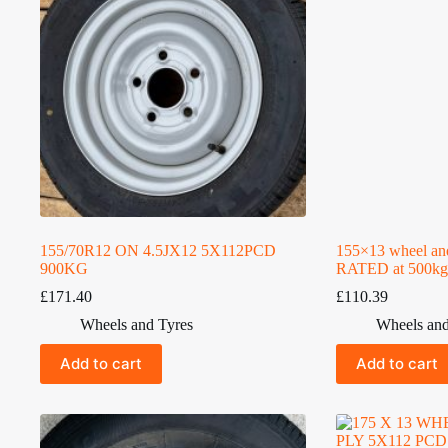
155/70R12 ON 4.5JX12 5X112PCD
155×13 wheel an
900KG
RATED at 500kg
£
171.40
£
110.39
Wheels and Tyres
Wheels and
Add to cart
Add to cart