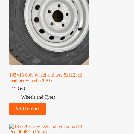
165×13 8ply wheel and tyre 5x112pcd
load per wheel 670KG
£
123.68
Wheels and Tyres
Add to cart