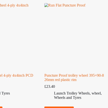
el 4-ply 4x4inch PCD
Puncture Proof trolley wheel 395×90-8
26mm red plastic rim
£
23.40
 Tyres
Launch Trolley Wheels
,
wheel
,
Wheels and Tyres