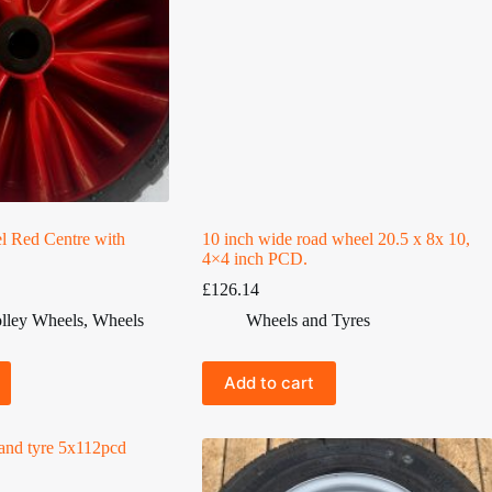
l Red Centre with
10 inch wide road wheel 20.5 x 8x 10,
4×4 inch PCD.
£
126.14
lley Wheels
,
Wheels
Wheels and Tyres
Add to cart