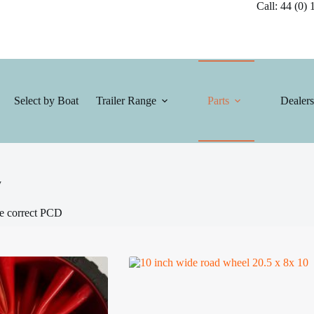
Call: 44 (0) 1
Select by Boat
Trailer Range
Parts
Dealers
y
he correct PCD