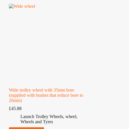
Wide trolley wheel with 35mm bore
(supplied with bushes that reduce bore to
26mm)
£
45.88
Launch Trolley Wheels
,
wheel
,
Wheels and Tyres