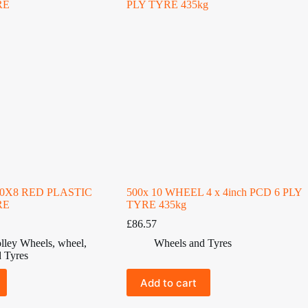
50X8 RED PLASTIC
500x 10 WHEEL 4 x 4inch PCD 6 PLY
RE
TYRE 435kg
£
86.57
lley Wheels
,
wheel
,
Wheels and Tyres
 Tyres
Add to cart