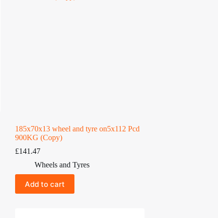
185x70x13 wheel and tyre on5x112 Pcd
900KG (Copy)
£
141.47
Wheels and Tyres
Add to cart