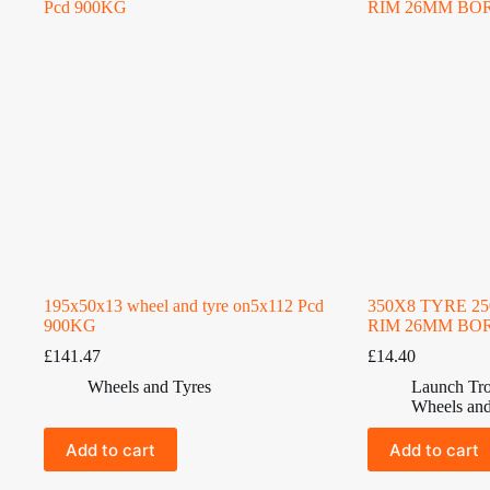
195x50x13 wheel and tyre on5x112 Pcd
350X8 TYRE 2
900KG
RIM 26MM BO
£
141.47
£
14.40
Wheels and Tyres
Launch Tro
Wheels and
Add to cart
Add to cart