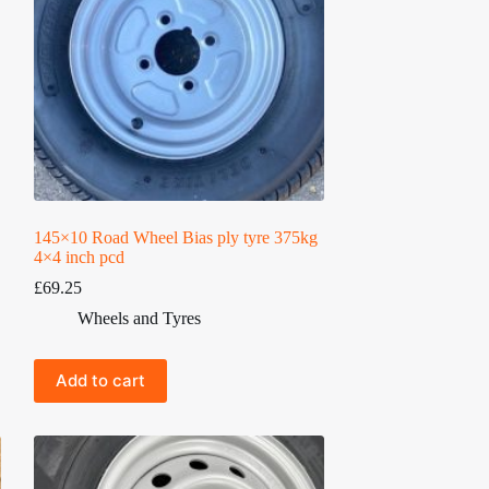
145×10 Road Wheel Bias ply tyre 375kg
4×4 inch pcd
£
69.25
Wheels and Tyres
Add to cart