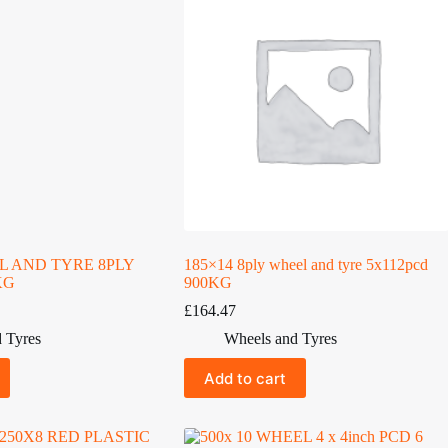
EL AND TYRE 8PLY
185×14 8ply wheel and tyre 5x112pcd
KG
900KG
£
164.47
 Tyres
Wheels and Tyres
Add to cart