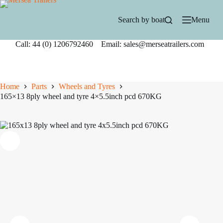
Skip
to
Search by boat
Menu
content
Call: 44 (0) 1206792460 Email: sales@merseatrailers.com
Home
Parts
Wheels and Tyres
165×13 8ply wheel and tyre 4×5.5inch pcd 670KG