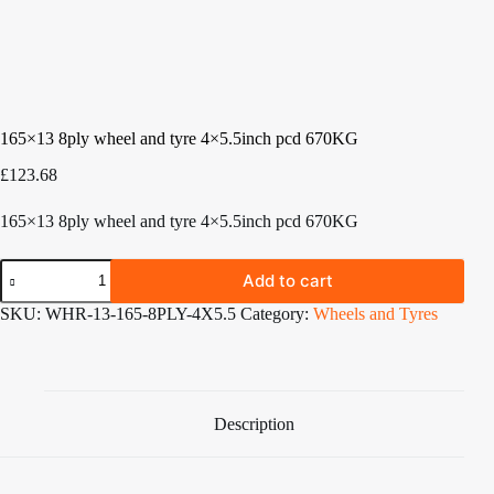
165×13 8ply wheel and tyre 4×5.5inch pcd 670KG
£
123.68
165×13 8ply wheel and tyre 4×5.5inch pcd 670KG
165x13
Add to cart
8ply
wheel
SKU:
WHR-13-165-8PLY-4X5.5
Category:
Wheels and Tyres
and
tyre
4x5.5inch
pcd
670KG
quantity
Description