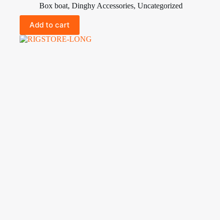
Box boat
,
Dinghy Accessories
,
Uncategorized
Add to cart