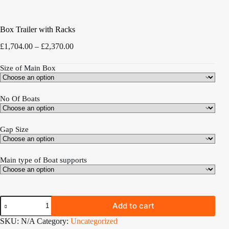
Box Trailer with Racks
Price
£
1,704.00
–
£
2,370.00
range:
£1,704.00
Size of Main Box
through
£2,370.00
No Of Boats
Gap Size
Main type of Boat supports
Box
Add to cart
Trailer
with
SKU:
N/A
Category:
Uncategorized
Racks