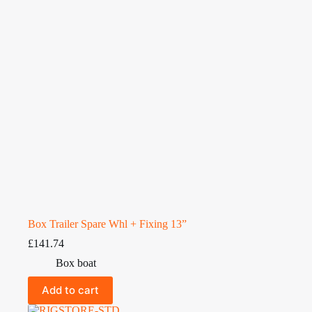
Box Trailer Spare Whl + Fixing 13”
£
141.74
Box boat
Add to cart