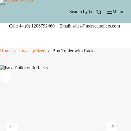
Skip
to
Search by boat
Menu
content
Call: 44 (0) 1206792460 Email: sales@merseatrailers.com
Home
Uncategorized
Box Trailer with Racks