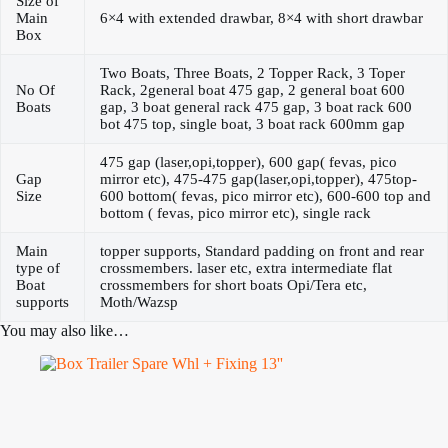
Size of
Main
6×4 with extended drawbar, 8×4 with short drawbar
Box
Two Boats, Three Boats, 2 Topper Rack, 3 Toper
No Of
Rack, 2general boat 475 gap, 2 general boat 600
Boats
gap, 3 boat general rack 475 gap, 3 boat rack 600
bot 475 top, single boat, 3 boat rack 600mm gap
475 gap (laser,opi,topper), 600 gap( fevas, pico
Gap
mirror etc), 475-475 gap(laser,opi,topper), 475top-
Size
600 bottom( fevas, pico mirror etc), 600-600 top and
bottom ( fevas, pico mirror etc), single rack
Main
topper supports, Standard padding on front and rear
type of
crossmembers. laser etc, extra intermediate flat
Boat
crossmembers for short boats Opi/Tera etc,
supports
Moth/Wazsp
You may also like…