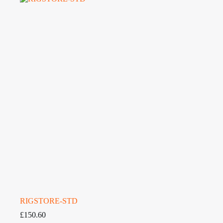
RIGSTORE-STD
£
150.60