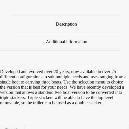
quantity
Description
Additional information
Developed and evolved over 20 years, now available in over 25
different configurations to suit multiple needs and uses ranging from a
single boat to carrying three boats. Use the selection menu to choice
the version that is best for your needs. We have recently developed a
version that allows a standard two boat version to be converted into
triple stackers. Triple stackers will be able to have the top level
removable, so the trailer can be used as a double stacker.