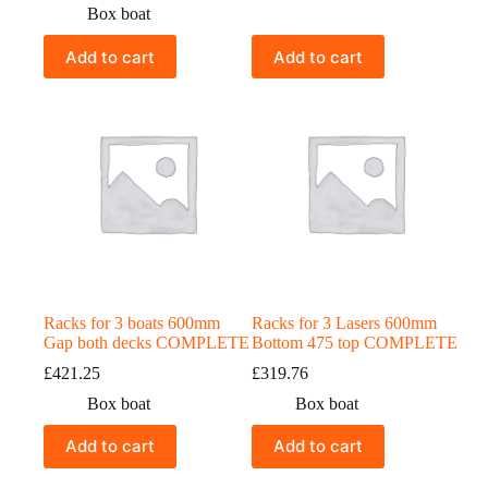
Box boat
Add to cart
Add to cart
Racks for 3 boats 600mm
Racks for 3 Lasers 600mm
Gap both decks COMPLETE
Bottom 475 top COMPLETE
£
421.25
£
319.76
Box boat
Box boat
Add to cart
Add to cart