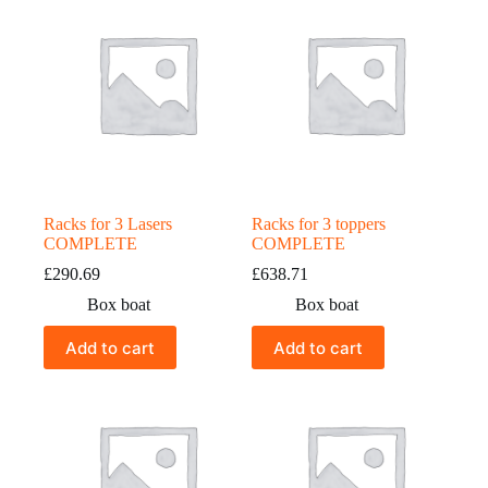
Racks for 3 Lasers
Racks for 3 toppers
COMPLETE
COMPLETE
£
290.69
£
638.71
Box boat
Box boat
Add to cart
Add to cart