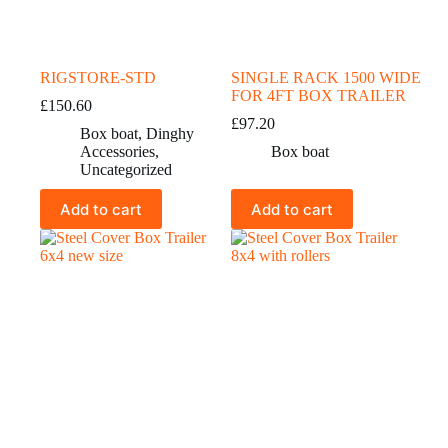
RIGSTORE-STD
SINGLE RACK 1500 WIDE
FOR 4FT BOX TRAILER
£
150.60
£
97.20
Box boat
,
Dinghy
Accessories
,
Box boat
Uncategorized
Add to cart
Add to cart