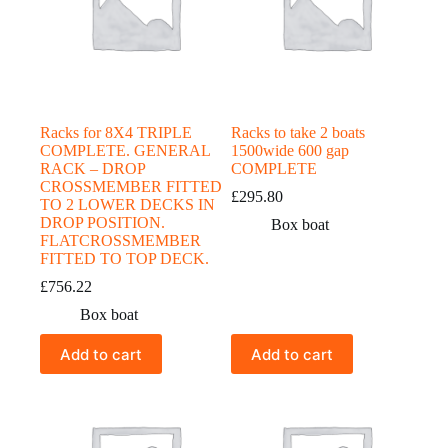
Racks for 8X4 TRIPLE
Racks to take 2 boats
COMPLETE. GENERAL
1500wide 600 gap
RACK – DROP
COMPLETE
CROSSMEMBER FITTED
£
295.80
TO 2 LOWER DECKS IN
DROP POSITION.
Box boat
FLATCROSSMEMBER
FITTED TO TOP DECK.
£
756.22
Box boat
Add to cart
Add to cart