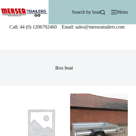
Skip
to
Search by boat
Menu
content
Call: 44 (0) 1206792460 Email: sales@merseatrailers.com
Box boat