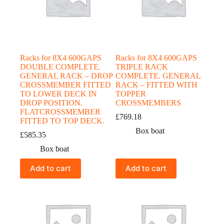
Racks for 8X4 600GAPS
Racks for 8X4 600GAPS
DOUBLE COMPLETE.
TRIPLE RACK
GENERAL RACK – DROP
COMPLETE. GENERAL
CROSSMEMBER FITTED
RACK – FITTED WITH
TO LOWER DECK IN
TOPPER
DROP POSITION.
CROSSMEMBERS
FLATCROSSMEMBER
£
769.18
FITTED TO TOP DECK.
Box boat
£
585.35
Box boat
Add to cart
Add to cart