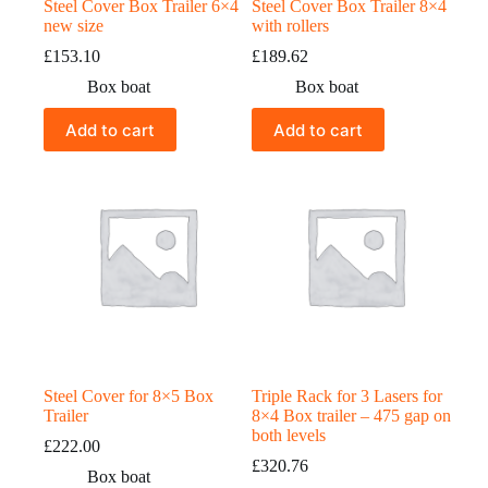
Steel Cover Box Trailer 6×4
Steel Cover Box Trailer 8×4
new size
with rollers
£
153.10
£
189.62
Box boat
Box boat
Add to cart
Add to cart
Steel Cover for 8×5 Box
Triple Rack for 3 Lasers for
Trailer
8×4 Box trailer – 475 gap on
both levels
£
222.00
£
320.76
Box boat