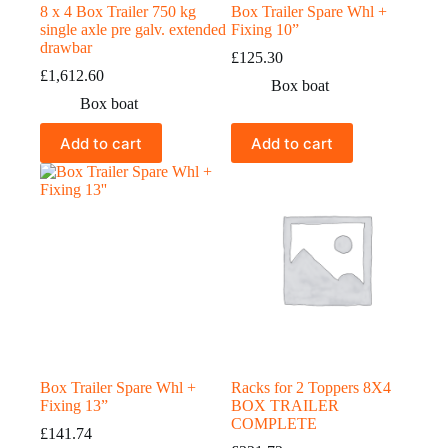
8 x 4 Box Trailer 750 kg
Box Trailer Spare Whl +
single axle pre galv. extended
Fixing 10”
drawbar
£
125.30
£
1,612.60
Box boat
Box boat
Add to cart
Add to cart
Box Trailer Spare Whl +
Racks for 2 Toppers 8X4
Fixing 13”
BOX TRAILER
COMPLETE
£
141.74