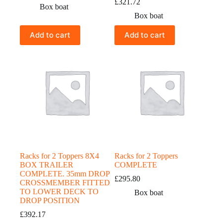
£
321.72
Box boat
Box boat
Add to cart
Add to cart
Racks for 2 Toppers 8X4
Racks for 2 Toppers
BOX TRAILER
COMPLETE
COMPLETE. 35mm DROP
£
295.80
CROSSMEMBER FITTED
TO LOWER DECK TO
Box boat
DROP POSITION
£
392.17