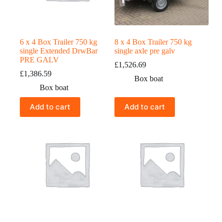
6 x 4 Box Trailer 750 kg
8 x 4 Box Trailer 750 kg
single Extended DrwBar
single axle pre galv
PRE GALV
£
1,526.69
£
1,386.59
Box boat
Box boat
Add to cart
Add to cart