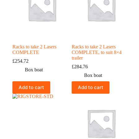
Racks to take 2 Lasers
Racks to take 2 Lasers
COMPLETE
COMPLETE, to suit 8×4
trailer
£
254.72
£
284.76
Box boat
Box boat
Add to cart
Add to cart