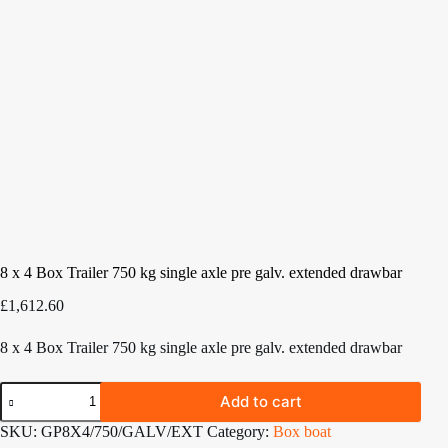
8 x 4 Box Trailer 750 kg single axle pre galv. extended drawbar
£
1,612.60
8 x 4 Box Trailer 750 kg single axle pre galv. extended drawbar
8
Add to cart
x
4
SKU:
GP8X4/750/GALV/EXT
Category:
Box boat
Box