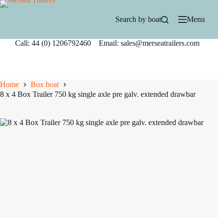
Skip
to
Search by boat
Menu
content
Call: 44 (0) 1206792460 Email: sales@merseatrailers.com
Home
Box boat
8 x 4 Box Trailer 750 kg single axle pre galv. extended drawbar