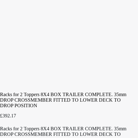
Racks for 2 Toppers 8X4 BOX TRAILER COMPLETE. 35mm
DROP CROSSMEMBER FITTED TO LOWER DECK TO
DROP POSITION
£
392.17
Racks for 2 Toppers 8X4 BOX TRAILER COMPLETE. 35mm
DROP CROSSMEMBER FITTED TO LOWER DECK TO