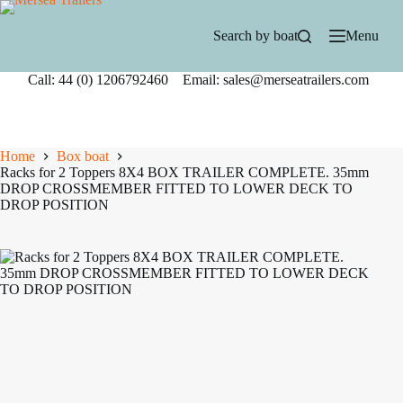
Skip
to
Search by boat
Menu
content
Call: 44 (0) 1206792460 Email: sales@merseatrailers.com
Home
Box boat
Racks for 2 Toppers 8X4 BOX TRAILER COMPLETE. 35mm
DROP CROSSMEMBER FITTED TO LOWER DECK TO
DROP POSITION