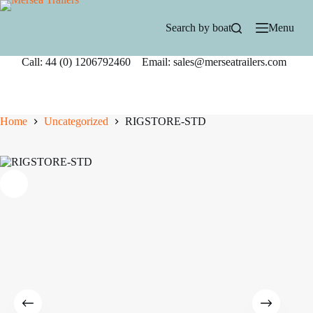
Skip
to
Search by boat
Menu
content
Call: 44 (0) 1206792460 Email: sales@merseatrailers.com
Home
Uncategorized
RIGSTORE-STD