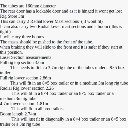
The tubes are 160mm diameter
The rear door has a lockable door and as it is hinged it wont get lost
Rig Store 3m
This can carry 2 Radial lower Mast sections ( 3 wont fit)
It can also carry two Radial lower mast sections and a boom ( this is
tight )
It will carry three booms
The masts should be pushed to the front of the tube.
when braking they will slide to the front and it is safer if they start at
this position.
Laser Section measurements
Full rig top section 3.6m
This needs to fit in a 3.7m rig tube or the tubes under a 8×5 box
trailer
Full rig lower section 2.86m
This will fit in an 8×5 box trailer or in a medium 3m long rig tube
Radial Rig lower section 2.26
This will fit in a 8×4 box trailer or an 8×5 box trailer or a
medium 3m rig tube
4.7m lower section 1.81m
This will fit in all box trailers
Boom length 2.74m
This will just fit in diagonally in a 8×4 box trailer or an 8×5 box
trailer or a 3m rig tube