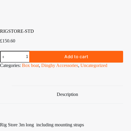
RIGSTORE-STD
£
150.60
RIGSTORE-
Add to cart
STD
quantity
Categories:
Box boat
,
Dinghy Accessories
,
Uncategorized
Description
Rig Store 3m long including mounting straps