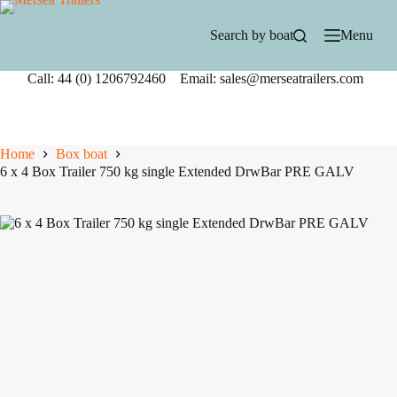
Skip
to
Search by boat
Menu
content
Call: 44 (0) 1206792460 Email: sales@merseatrailers.com
Home
Box boat
6 x 4 Box Trailer 750 kg single Extended DrwBar PRE GALV