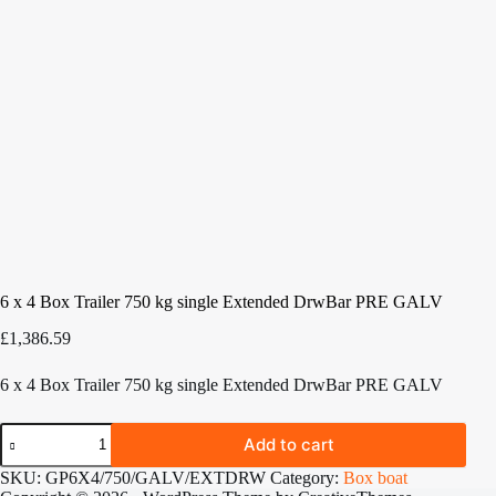
6 x 4 Box Trailer 750 kg single Extended DrwBar PRE GALV
£
1,386.59
6 x 4 Box Trailer 750 kg single Extended DrwBar PRE GALV
6
Add to cart
x
4
SKU:
GP6X4/750/GALV/EXTDRW
Category:
Box boat
Box