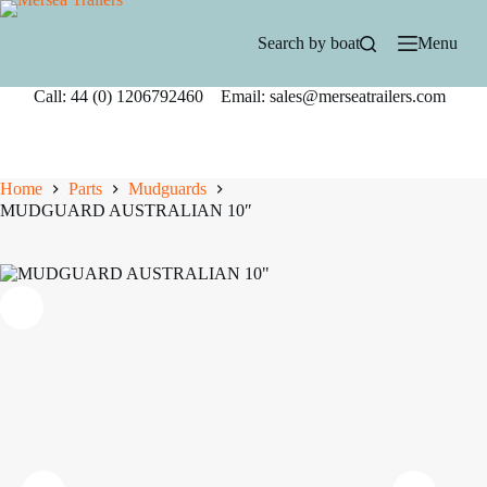
Skip
to
Search by boat
Menu
content
Call: 44 (0) 1206792460 Email: sales@merseatrailers.com
Home
Parts
Mudguards
MUDGUARD AUSTRALIAN 10″