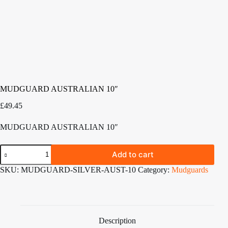
MUDGUARD AUSTRALIAN 10″
£
49.45
MUDGUARD AUSTRALIAN 10″
MUDGUARD
Add to cart
AUSTRALIAN
10"
SKU:
MUDGUARD-SILVER-AUST-10
Category:
Mudguards
quantity
Description