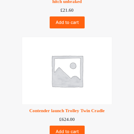
hitch unbraked
£
21.60
Add to cart
Contender launch Trolley Twin Cradle
£
624.00
Add to cart