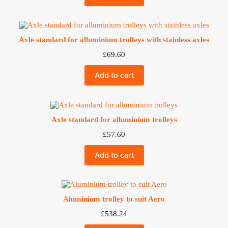
Axle standard for alluminium trolleys with stainless axles
£
69.60
Add to cart
Axle standard for alluminium trolleys
£
57.60
Add to cart
Aluminium trolley to suit Aero
£
538.24