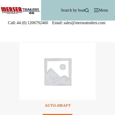
Skip
to
Search by boat
Menu
content
Call: 44 (0) 1206792460 Email: sales@merseatrailers.com
AUTO-DRAFT