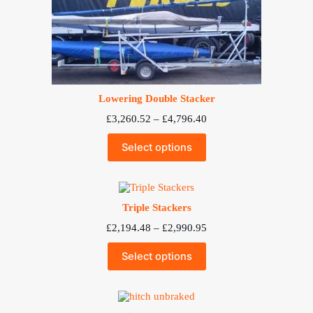
Lowering Double Stacker
Price
£
3,260.52
–
£
4,796.40
range:
£3,260.52
Select options
through
£4,796.40
Triple Stackers
Price
£
2,194.48
–
£
2,990.95
range:
£2,194.48
Select options
through
£2,990.95