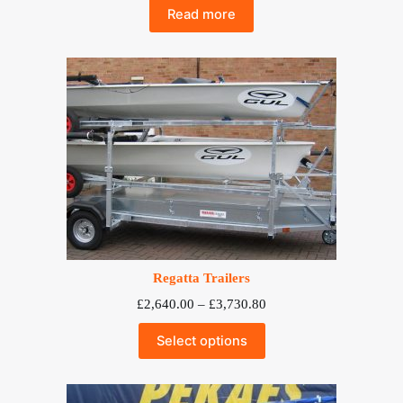
Read more
Regatta Trailers
Price
£
2,640.00
–
£
3,730.80
range:
£2,640.00
Select options
through
£3,730.80