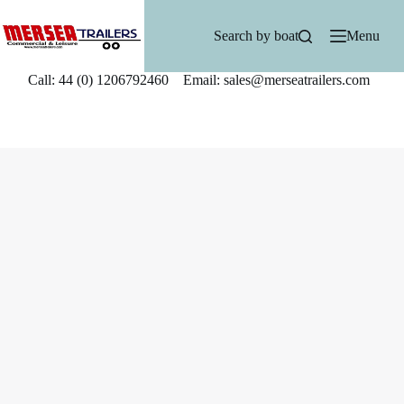
Skip
to
Search by boat
Menu
content
Call: 44 (0) 1206792460 Email: sales@merseatrailers.com