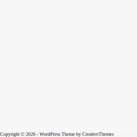
Copyright © 2026 - WordPress Theme by
CreativeThemes