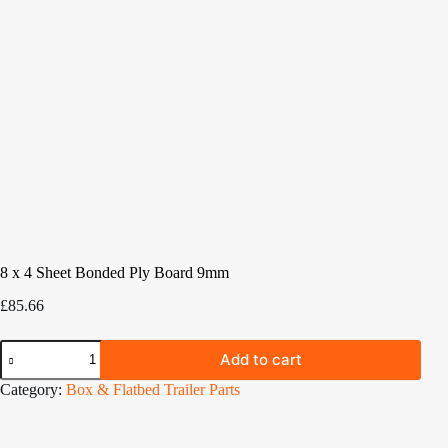
8 x 4 Sheet Bonded Ply Board 9mm
£
85.66
8
Add to cart
x
4
Category:
Box & Flatbed Trailer Parts
Sheet
Bonded
Ply