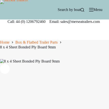
Skip
to
Search by boat
Menu
content
Call: 44 (0) 1206792460 Email: sales@merseatrailers.com
Home
Box & Flatbed Trailer Parts
8 x 4 Sheet Bonded Ply Board 9mm