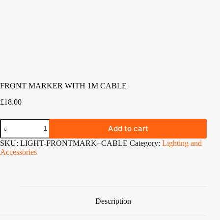
FRONT MARKER WITH 1M CABLE
£
18.00
FRONT
Add to cart
MARKER
WITH
SKU:
LIGHT-FRONTMARK+CABLE
Category:
Lighting and
1M
Accessories
CABLE
quantity
Description