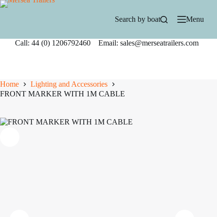
Skip
to
Search by boat
Menu
content
Call: 44 (0) 1206792460 Email: sales@merseatrailers.com
Home
Lighting and Accessories
FRONT MARKER WITH 1M CABLE