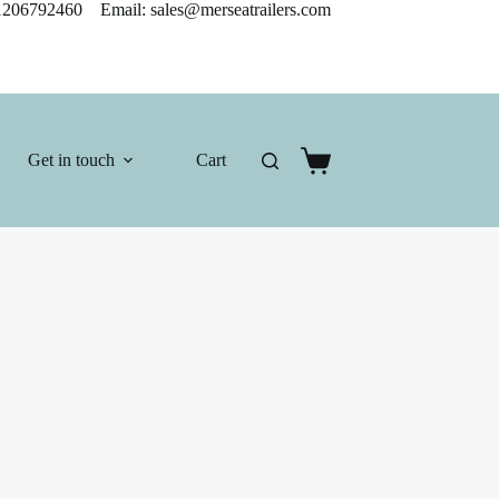
206792460 Email: sales@merseatrailers.com
Get in touch
Cart
Shopping
cart