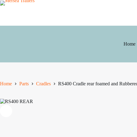
Skip
to
content
Home
Home
Parts
Cradles
RS400 Cradle rear foamed and Rubbere