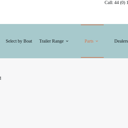
Call: 44 (0) 1
Select by Boat
Trailer Range
Parts
Dealers
d