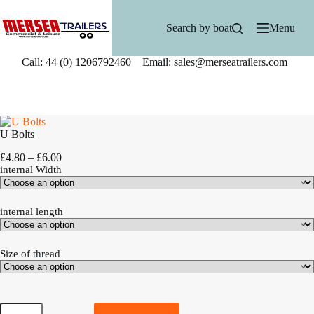
Skip
to
Search by boat
Menu
content
Call: 44 (0) 1206792460 Email: sales@merseatrailers.com
U Bolts
P
£
4.80
–
£
6.00
r
internal Width
i
c
e
internal length
r
a
n
Size of thread
g
e
:
£
U
4