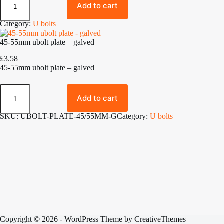
B
.
Add to cart
o
8
l
0
Category:
U bolts
t
t
s
h
45-55mm ubolt plate – galved
q
r
u
o
£
3.58
a
u
45-55mm ubolt plate – galved
n
g
t
h
4
i
£
5
t
Add to cart
6
-
y
.
5
SKU:
UBOLT-PLATE-45/55MM-G
Category:
U bolts
0
5
0
m
m
u
b
o
l
t
p
l
a
t
Copyright © 2026 - WordPress Theme by
CreativeThemes