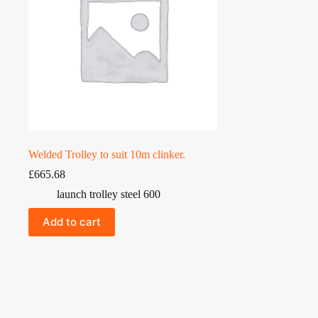
Welded Trolley to suit 10m clinker.
£
665.68
launch trolley steel 600
Add to cart