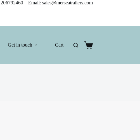
206792460 Email: sales@merseatrailers.com
Get in touch
Cart
Shopping
cart