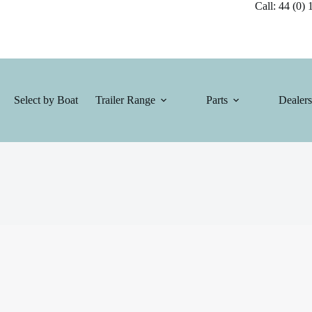
Call: 44 (0) 1
Select by Boat
Trailer Range
Parts
Dealers