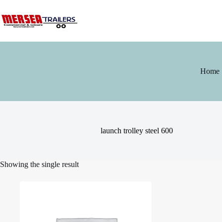
Skip
to
content
Home
launch trolley steel 600
Showing the single result