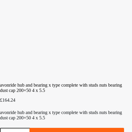
avonride hub and bearing x type complete with studs nuts bearing
dust cap 200×50 4 x 5.5
£
164.24
avonride hub and bearing x type complete with studs nuts bearing
dust cap 200×50 4 x 5.5
avonride