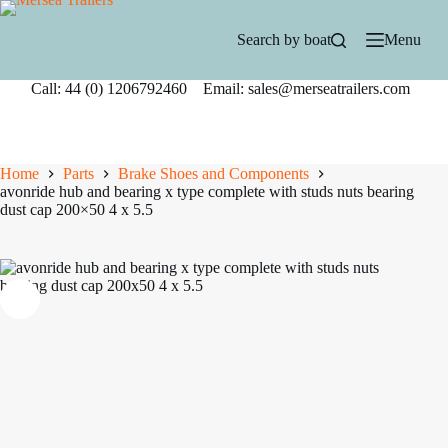
Skip
to
Search by boat
Menu
content
Call: 44 (0) 1206792460 Email: sales@merseatrailers.com
Home
Parts
Brake Shoes and Components
avonride hub and bearing x type complete with studs nuts bearing
dust cap 200×50 4 x 5.5