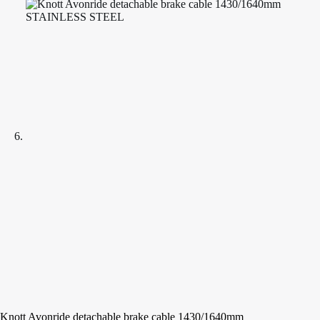
Knott Avonride detachable brake cable 1430/1640mm