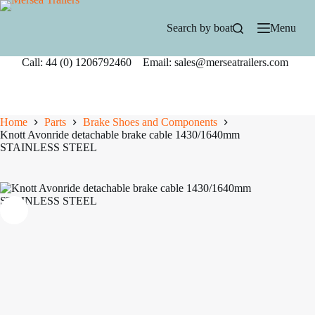
Skip
to
Search by boat
Menu
content
Call: 44 (0) 1206792460 Email: sales@merseatrailers.com
Home
Parts
Brake Shoes and Components
Knott Avonride detachable brake cable 1430/1640mm
STAINLESS STEEL