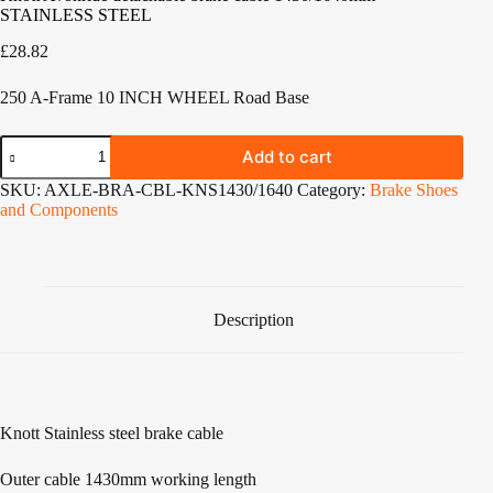
STAINLESS STEEL
£
28.82
250 A-Frame 10 INCH WHEEL Road Base
Knott
Add to cart
Avonride
detachable
SKU:
AXLE-BRA-CBL-KNS1430/1640
Category:
Brake Shoes
brake
and Components
cable
1430/1640mm
STAINLESS
STEEL
quantity
Description
Knott Stainless steel brake cable
Outer cable 1430mm working length