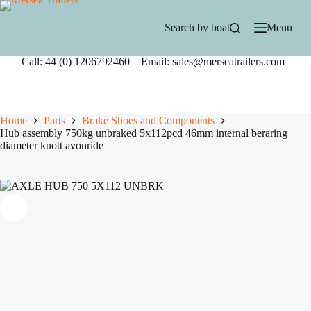
Skip
to
Search by boat
Menu
content
Call: 44 (0) 1206792460 Email: sales@merseatrailers.com
Home
Parts
Brake Shoes and Components
Hub assembly 750kg unbraked 5x112pcd 46mm internal beraring
diameter knott avonride