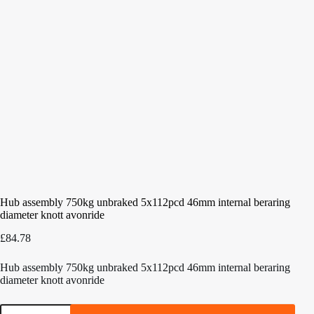
Hub assembly 750kg unbraked 5x112pcd 46mm internal beraring
diameter knott avonride
£
84.78
Hub assembly 750kg unbraked 5x112pcd 46mm internal beraring
diameter knott avonride
Hub