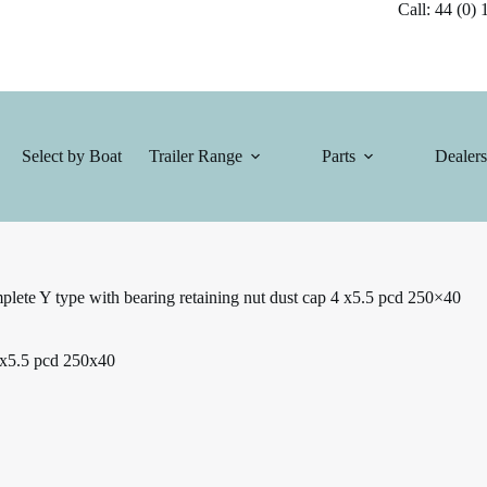
Call: 44 (0) 1
Select by Boat
Trailer Range
Parts
Dealers
lete Y type with bearing retaining nut dust cap 4 x5.5 pcd 250×40