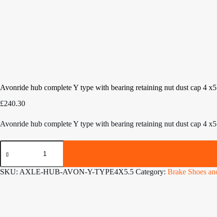
Avonride hub complete Y type with bearing retaining nut dust cap 4 x
£
240.30
Avonride hub complete Y type with bearing retaining nut dust cap 4 x
Avonride
hub
complete
Y
SKU:
AXLE-HUB-AVON-Y-TYPE4X5.5
Category:
Brake Shoes a
type
with
bearing
retaining
nut