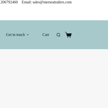
206792460 Email: sales@merseatrailers.com
Get in touch
Cart
Shopping
cart