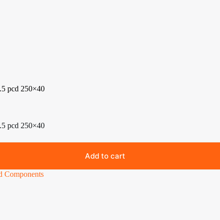
5.5 pcd 250×40
5.5 pcd 250×40
Add to cart
nd Components