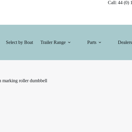
Call: 44 (0) 1
Select by Boat
Trailer Range
Parts
Dealers
n marking roller dumbbell