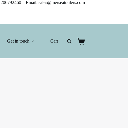
206792460 Email: sales@merseatrailers.com
Get in touch
Cart
Shopping
cart