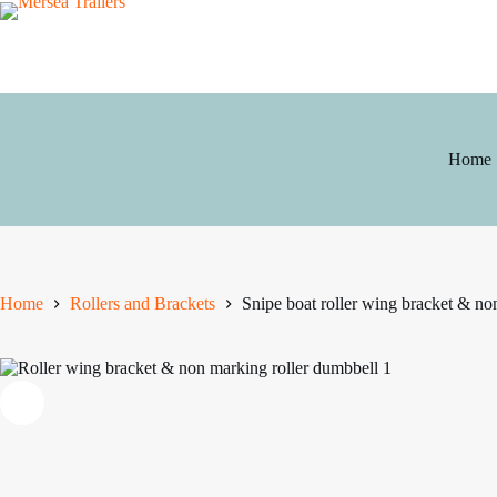
Skip
to
content
Home
Home
Rollers and Brackets
Snipe boat roller wing bracket & no