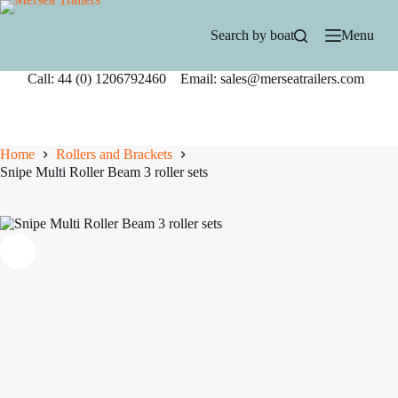
Skip
to
Search by boat
Menu
content
Call: 44 (0) 1206792460 Email: sales@merseatrailers.com
Home
Rollers and Brackets
Snipe Multi Roller Beam 3 roller sets