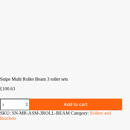
Snipe Multi Roller Beam 3 roller sets
£
100.63
Snipe
Add to cart
Multi
Roller
SKU:
SN-MR-ASM-3ROLL-BEAM
Category:
Rollers and
Beam
Brackets
3
roller