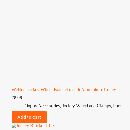
Welded Jockey Wheel Bracket to suit Aluminium Trolley
£
8.98
Dinghy Accessories
,
Jockey Wheel and Clamps
,
Parts
Add to cart