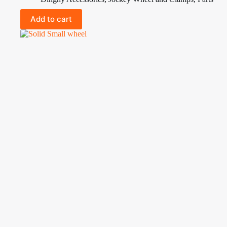
Add to cart