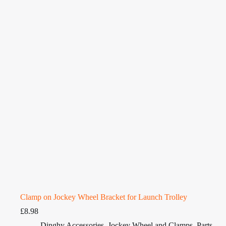
Clamp on Jockey Wheel Bracket for Launch Trolley
£
8.98
Dinghy Accessories
,
Jockey Wheel and Clamps
,
Parts