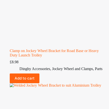
Clamp on Jockey Wheel Bracket for Road Base or Heavy
Duty Launch Trolley
£
8.98
Dinghy Accessories
,
Jockey Wheel and Clamps
,
Parts
Add to cart