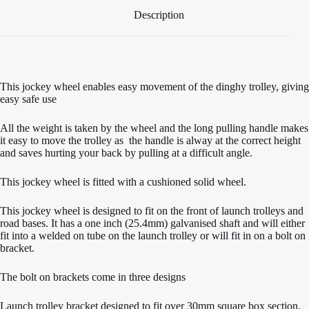
Description
This jockey wheel enables easy movement of the dinghy trolley, giving
easy safe use
All the weight is taken by the wheel and the long pulling handle makes
it easy to move the trolley as the handle is alway at the correct height
and saves hurting your back by pulling at a difficult angle.
This jockey wheel is fitted with a cushioned solid wheel.
This jockey wheel is designed to fit on the front of launch trolleys and
road bases. It has a one inch (25.4mm) galvanised shaft and will either
fit into a welded on tube on the launch trolley or will fit in on a bolt on
bracket.
The bolt on brackets come in three designs
Launch trolley bracket designed to fit over 30mm square box section,