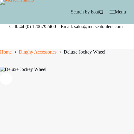
Skip
to
Search by boat
Menu
content
Call: 44 (0) 1206792460 Email: sales@merseatrailers.com
Home
Dinghy Accessories
Deluxe Jockey Wheel