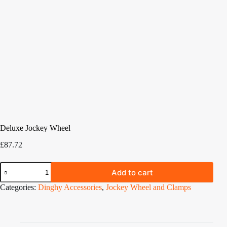
Deluxe Jockey Wheel
£
87.72
Deluxe
Add to cart
Jockey
Wheel
Categories:
Dinghy Accessories
,
Jockey Wheel and Clamps
quantity