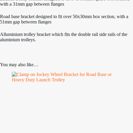
with a 31mm gap between flanges
Road base bracket designed to fit over 50x30mm box section, with a
51mm gap between flanges
Alluminium trolley bracket which fits the double rail side rails of the
aluminium trolleys.
You may also like…