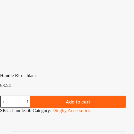
Handle Rib – black
£
3.54
Handle
Add to cart
Rib
-
SKU:
handle-rib
Category:
Dinghy Accessories
black
quantity