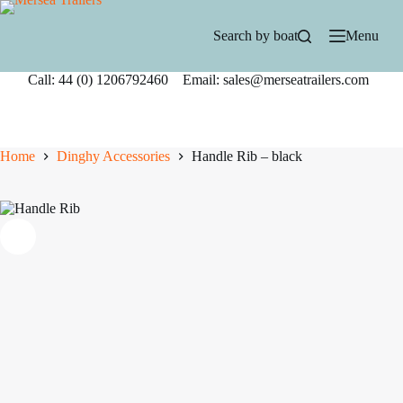
Skip
to
Search by boat
Menu
content
Call: 44 (0) 1206792460 Email: sales@merseatrailers.com
Home
Dinghy Accessories
Handle Rib – black