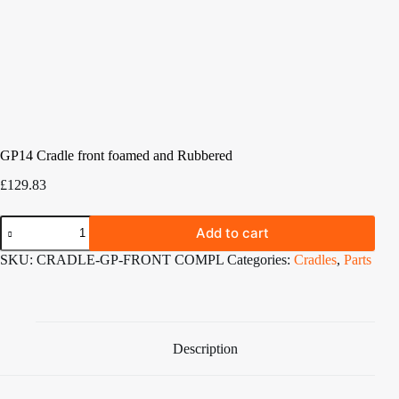
GP14 Cradle front foamed and Rubbered
£
129.83
GP14
Add to cart
Cradle
front
SKU:
CRADLE-GP-FRONT COMPL
Categories:
Cradles
,
Parts
foamed
and
Rubbered
quantity
Description