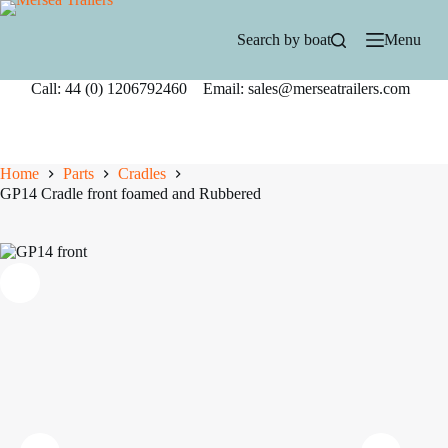
Skip
to
Search by boat
Menu
content
Call: 44 (0) 1206792460 Email: sales@merseatrailers.com
Home
Parts
Cradles
GP14 Cradle front foamed and Rubbered