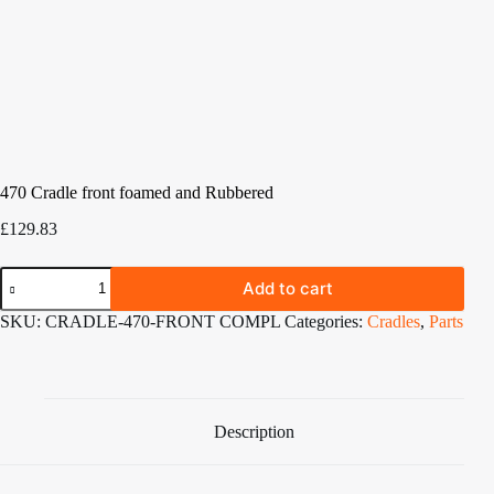
470 Cradle front foamed and Rubbered
£
129.83
470
Add to cart
Cradle
front
SKU:
CRADLE-470-FRONT COMPL
Categories:
Cradles
,
Parts
foamed
and
Rubbered
quantity
Description