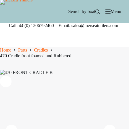
Skip
to
Search by boat
Menu
content
Call: 44 (0) 1206792460 Email: sales@merseatrailers.com
Home
Parts
Cradles
470 Cradle front foamed and Rubbered