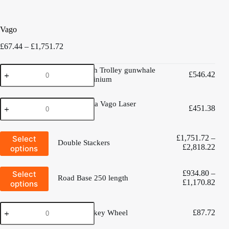
Vago
Price
£
67.44
–
£
1,751.72
range:
£67.44
Vago
Vago launch Trolley gunwhale
through
£
546.42
launch
hung Aluminium
£1,751.72
Trolley
gunwhale
West
hung
West Mersea Vago Laser
£
451.38
Mersea
Aluminium
trolley
Vago
quantity
Laser
This
trolley
£
1,751.72
–
Select
Double Stackers
product
quantity
Pric
£
2,818.22
options
has
rang
multiple
£1,
variants.
This
£
934.80
–
Select
thro
The
Road Base 250 length
product
Pric
£
1,170.82
options
£2,
options
has
rang
may
multiple
£93
be
variants.
Deluxe
chosen
thro
The
£
87.72
Deluxe Jockey Wheel
Jockey
on
£1,
options
Wheel
the
may