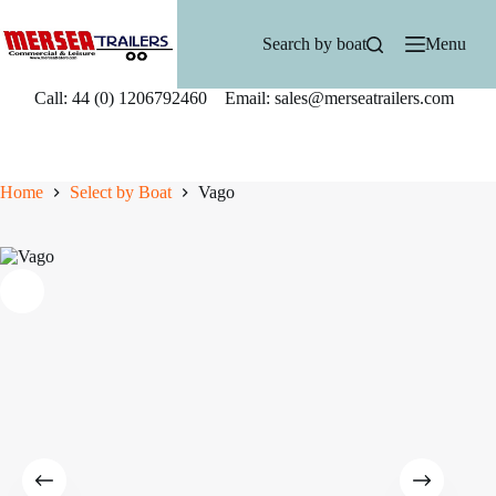
Skip
to
Search by boat
Menu
content
Call: 44 (0) 1206792460 Email: sales@merseatrailers.com
Home
Select by Boat
Vago