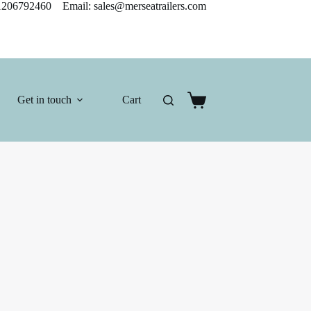
206792460 Email: sales@merseatrailers.com
Get in touch
Cart
Shopping
cart