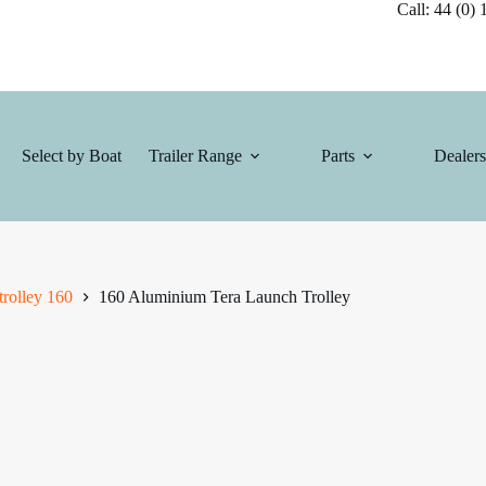
Call: 44 (0) 1
Select by Boat
Trailer Range
Parts
Dealers
rolley 160
160 Aluminium Tera Launch Trolley