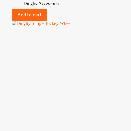
Dinghy Accessories
Add to cart