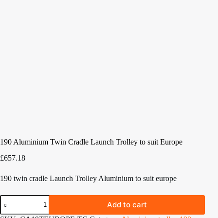
190 Aluminium Twin Cradle Launch Trolley to suit Europe
£
657.18
190 twin cradle Launch Trolley Aluminium to suit europe
190
Add to cart
Aluminium
Twin