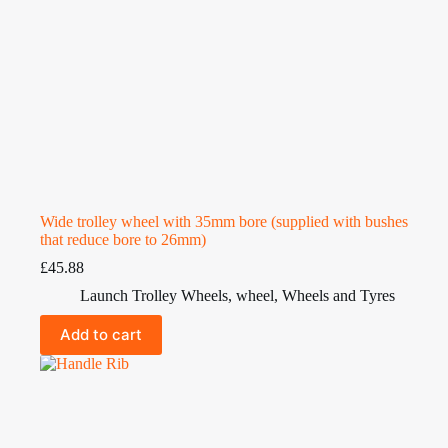
Wide trolley wheel with 35mm bore (supplied with bushes
that reduce bore to 26mm)
£
45.88
Launch Trolley Wheels
,
wheel
,
Wheels and Tyres
Add to cart