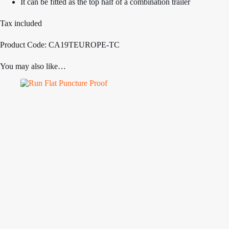
It can be fitted as the top half of a combination trailer
Tax included
Product Code: CA19TEUROPE-TC
You may also like…