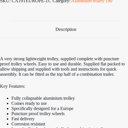
SKU:
CA19TEUROPE-TC
Category:
Aluminium trolley 190
Cradle
Launch
Trolley
to
suit
Europe
Description
quantity
A very strong lightweight trolley, supplied complete with puncture
proof trolley wheels. Easy to use and durable. Supplied flat packed to
allow shipping and supplied with tools and instructions for quick
assembly. It can be fitted as the top half of a combination trailer.
Key Features:
Fully collapsable aluminium trolley
Comes ready to use
Specifically designed for a Europe
Puncture proof trolley wheels
Fast delivery
Corrosion resistant