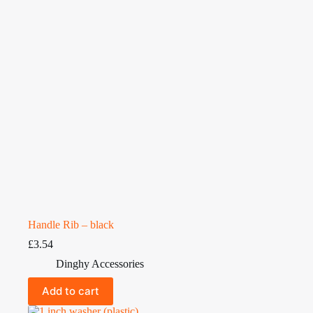
Handle Rib – black
£
3.54
Dinghy Accessories
Add to cart