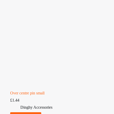
Over centre pin small
£
1.44
Dinghy Accessories