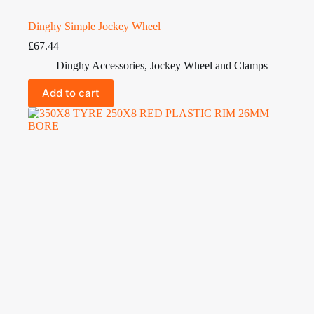
Dinghy Simple Jockey Wheel
£
67.44
Dinghy Accessories
,
Jockey Wheel and Clamps
Add to cart