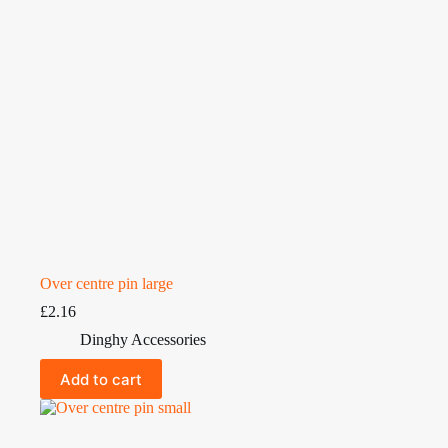
Over centre pin large
£
2.16
Dinghy Accessories
Add to cart