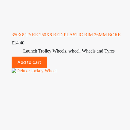
350X8 TYRE 250X8 RED PLASTIC RIM 26MM BORE
£
14.40
Launch Trolley Wheels
,
wheel
,
Wheels and Tyres
Add to cart