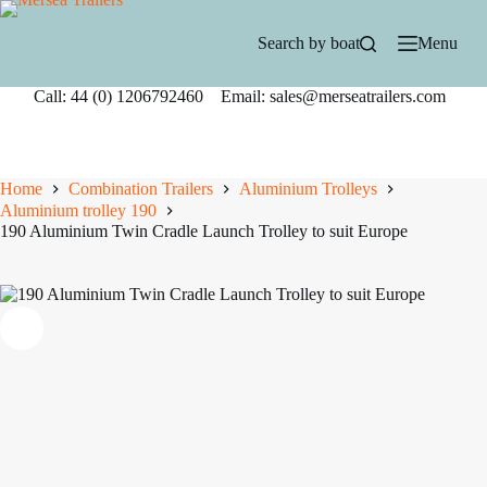
Skip
to
Search by boat
Menu
content
Call: 44 (0) 1206792460 Email: sales@merseatrailers.com
Home
Combination Trailers
Aluminium Trolleys
Aluminium trolley 190
190 Aluminium Twin Cradle Launch Trolley to suit Europe