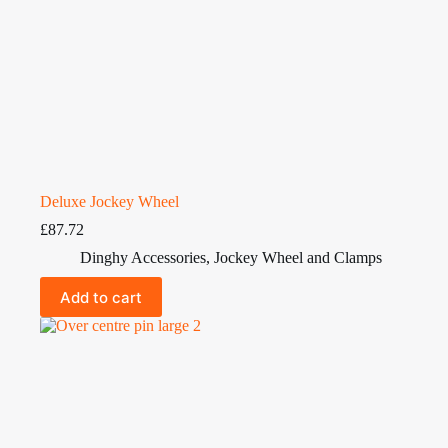
Deluxe Jockey Wheel
£
87.72
Dinghy Accessories
,
Jockey Wheel and Clamps
Add to cart