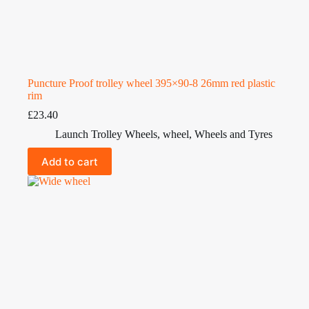
Puncture Proof trolley wheel 395×90-8 26mm red plastic
rim
£
23.40
Launch Trolley Wheels
,
wheel
,
Wheels and Tyres
Add to cart