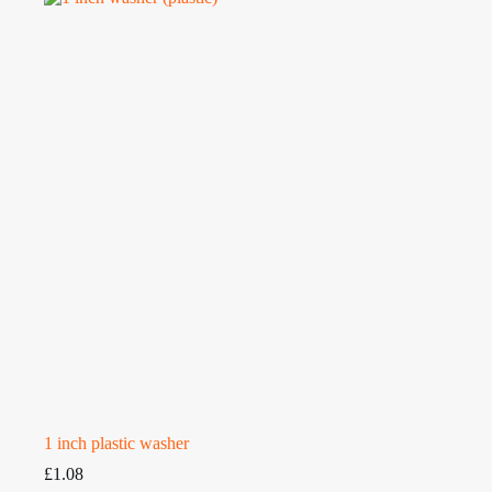
1 inch plastic washer
£
1.08