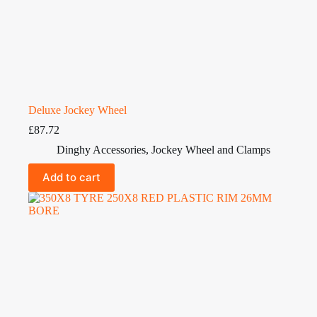
Deluxe Jockey Wheel
£
87.72
Dinghy Accessories
,
Jockey Wheel and Clamps
Add to cart