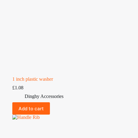
1 inch plastic washer
£
1.08
Dinghy Accessories
Add to cart