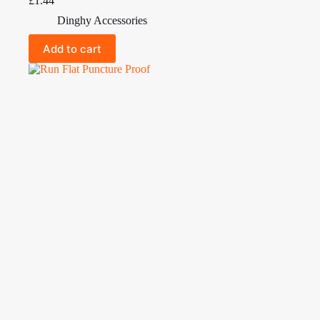
£
1.44
Dinghy Accessories
Add to cart