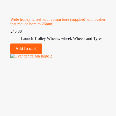
Wide trolley wheel with 35mm bore (supplied with bushes
that reduce bore to 26mm)
£
45.88
Launch Trolley Wheels
,
wheel
,
Wheels and Tyres
Add to cart