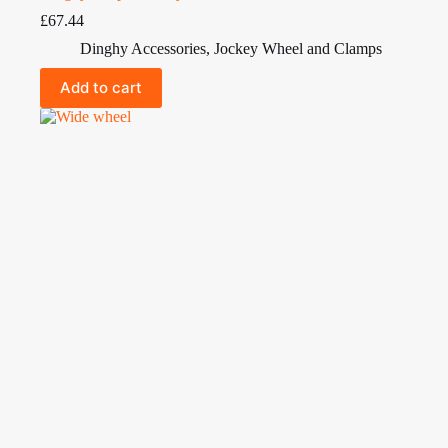
£
67.44
Dinghy Accessories
,
Jockey Wheel and Clamps
Add to cart