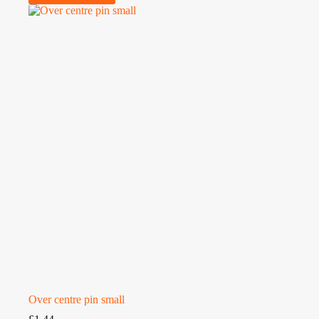
Over centre pin small