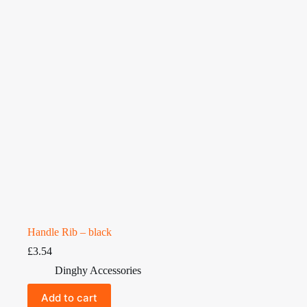
Handle Rib – black
£
3.54
Dinghy Accessories
Add to cart