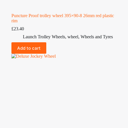
Puncture Proof trolley wheel 395×90-8 26mm red plastic
rim
£
23.40
Launch Trolley Wheels
,
wheel
,
Wheels and Tyres
Add to cart