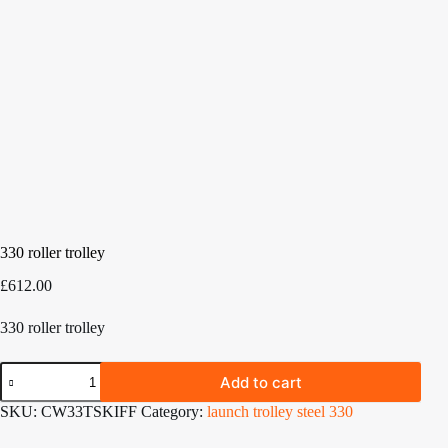
330 roller trolley
£
612.00
330 roller trolley
330
Add to cart
roller
trolley
SKU:
CW33TSKIFF
Category:
launch trolley steel 330
quantity