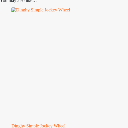
You may also like…
Dinghy Simple Jockey Wheel