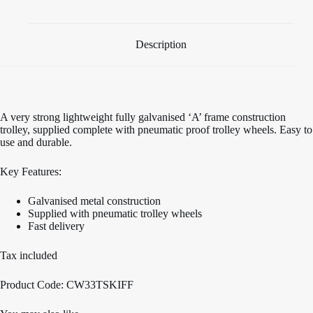
Description
A very strong lightweight fully galvanised ‘A’ frame construction
trolley, supplied complete with pneumatic proof trolley wheels. Easy to
use and durable.
Key Features:
Galvanised metal construction
Supplied with pneumatic trolley wheels
Fast delivery
Tax included
Product Code: CW33TSKIFF