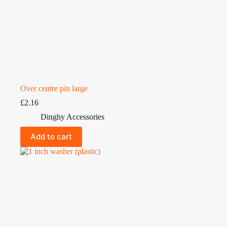
Over centre pin large
£
2.16
Dinghy Accessories
Add to cart