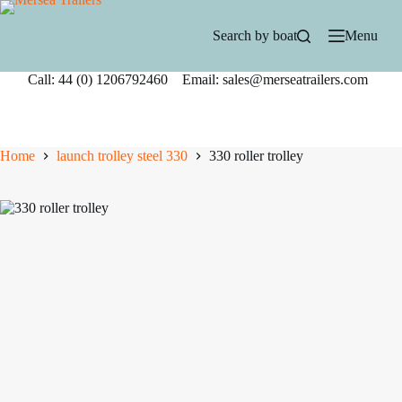
Skip
to
Search by boat
Menu
content
Call: 44 (0) 1206792460 Email: sales@merseatrailers.com
Home
launch trolley steel 330
330 roller trolley