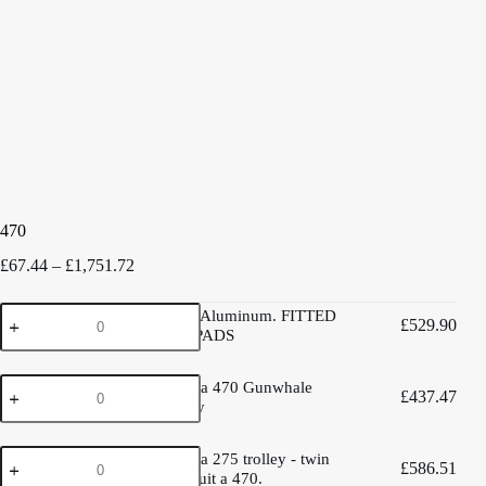
470
Price
£
67.44
–
£
1,751.72
range:
£67.44
470
470 trolley Aluminum. FITTED
through
£
529.90
trolley
WITH 3D PADS
£1,751.72
Aluminum.
FITTED
West
WITH
West Mersea 470 Gunwhale
£
437.47
Mersea
3D
hung trolley
470
PADS
Gunwhale
quantity
West
hung
West Mersea 275 trolley - twin
£
586.51
Mersea
trolley
cradles to suit a 470.