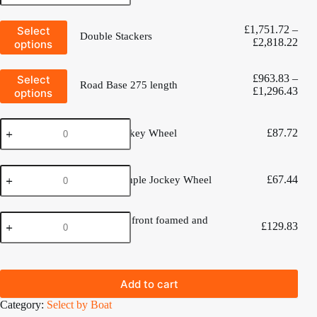
275
quantity
trolley
This
-
£
1,751.72
–
Select
Double Stackers
product
twin
Pric
£
2,818.22
options
has
cradles
rang
multiple
to
£1,
variants.
This
suit
£
963.83
–
Select
thro
The
Road Base 275 length
product
a
Pric
£
1,296.43
options
£2,
options
has
470.
rang
may
multiple
quantity
£96
be
variants.
Deluxe
chosen
thro
The
£
87.72
Deluxe Jockey Wheel
Jockey
on
£1,
options
Wheel
the
may
quantity
product
be
Dinghy
page
chosen
£
67.44
Dinghy Simple Jockey Wheel
Simple
on
Jockey
the
Wheel
product
470
quantity
470 Cradle front foamed and
page
£
129.83
Cradle
Rubbered
front
foamed
and
Rubbered
Add to cart
quantity
Category:
Select by Boat