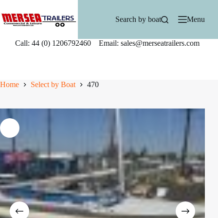
Skip
to
Search by boat
Menu
content
Call: 44 (0) 1206792460 Email: sales@merseatrailers.com
Home
Select by Boat
470