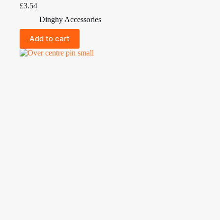
£
3.54
Dinghy Accessories
Add to cart