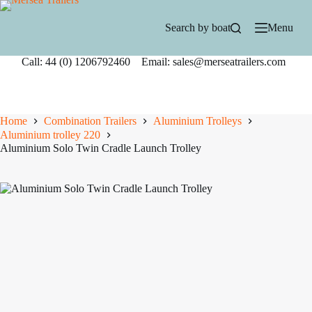
Skip
to
Search by boat
Menu
content
Call: 44 (0) 1206792460 Email: sales@merseatrailers.com
Home
Combination Trailers
Aluminium Trolleys
Aluminium trolley 220
Aluminium Solo Twin Cradle Launch Trolley