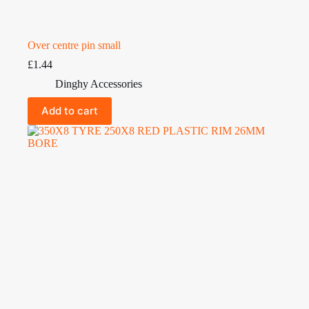
Over centre pin small
£
1.44
Dinghy Accessories
Add to cart