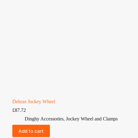
Deluxe Jockey Wheel
£
87.72
Dinghy Accessories
,
Jockey Wheel and Clamps
Add to cart