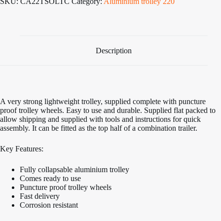
SKU:
CA22TSOLTC
Category:
Aluminium trolley 220
Cradle
Launch
Trolley
quantity
Description
A very strong lightweight trolley, supplied complete with puncture
proof trolley wheels. Easy to use and durable. Supplied flat packed to
allow shipping and supplied with tools and instructions for quick
assembly. It can be fitted as the top half of a combination trailer.
Key Features:
Fully collapsable aluminium trolley
Comes ready to use
Puncture proof trolley wheels
Fast delivery
Corrosion resistant