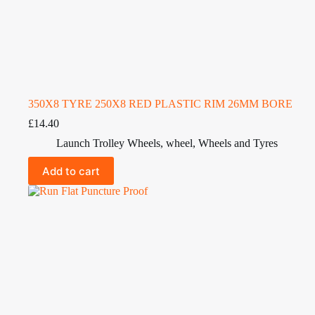
350X8 TYRE 250X8 RED PLASTIC RIM 26MM BORE
£
14.40
Launch Trolley Wheels
,
wheel
,
Wheels and Tyres
Add to cart