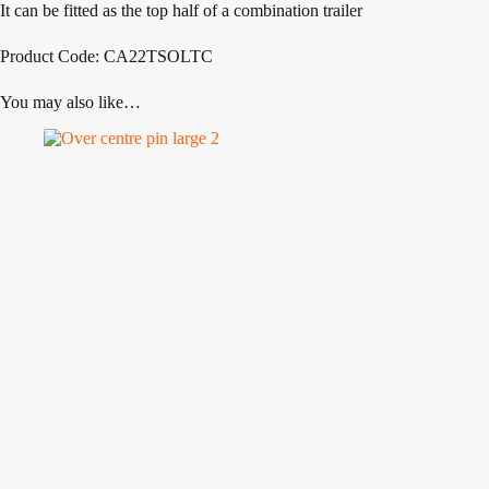
It can be fitted as the top half of a combination trailer
Product Code: CA22TSOLTC
You may also like…