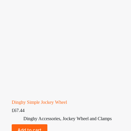
Dinghy Simple Jockey Wheel
£
67.44
Dinghy Accessories
,
Jockey Wheel and Clamps
Add to cart