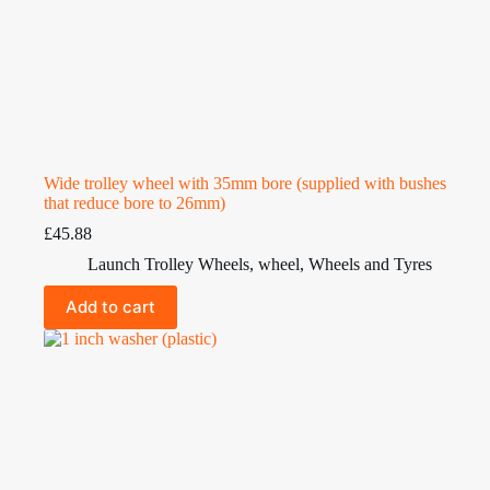
Wide trolley wheel with 35mm bore (supplied with bushes
that reduce bore to 26mm)
£
45.88
Launch Trolley Wheels
,
wheel
,
Wheels and Tyres
Add to cart