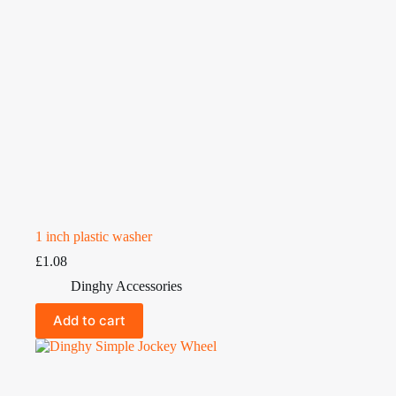
1 inch plastic washer
£
1.08
Dinghy Accessories
Add to cart