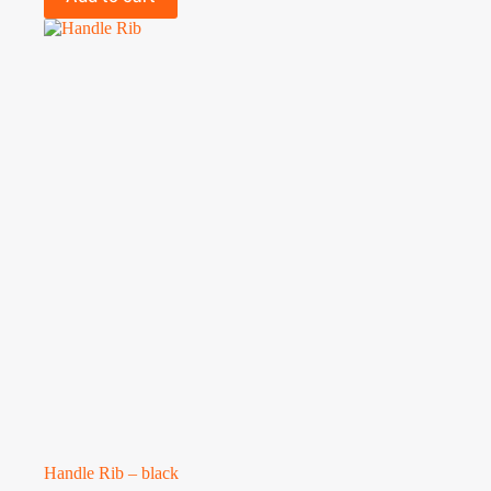
Handle Rib – black