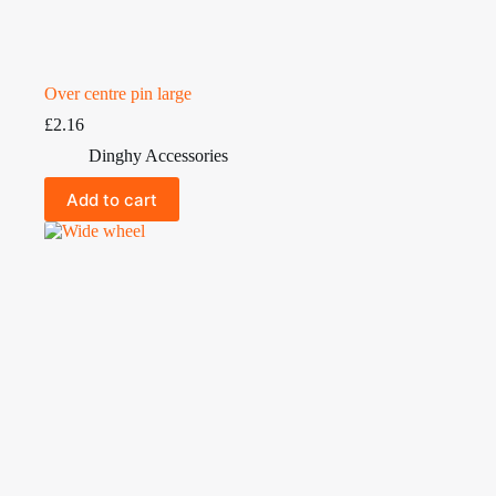
Over centre pin large
£
2.16
Dinghy Accessories
Add to cart