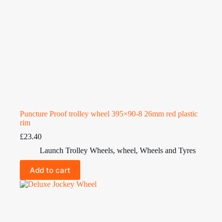
Puncture Proof trolley wheel 395×90-8 26mm red plastic
rim
£
23.40
Launch Trolley Wheels
,
wheel
,
Wheels and Tyres
Add to cart