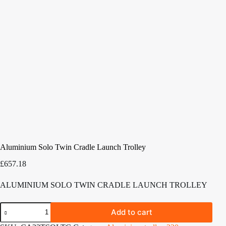
Aluminium Solo Twin Cradle Launch Trolley
£
657.18
ALUMINIUM SOLO TWIN CRADLE LAUNCH TROLLEY
Aluminium
Add to cart
Solo
Twin