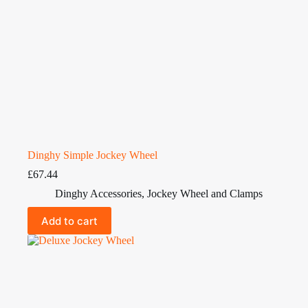
Dinghy Simple Jockey Wheel
£
67.44
Dinghy Accessories
,
Jockey Wheel and Clamps
Add to cart