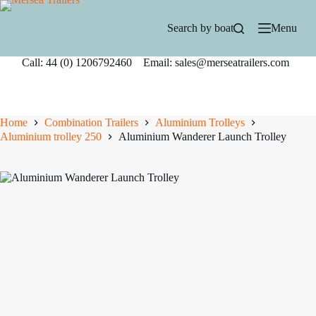
Skip
to
Search by boat
Menu
content
Call: 44 (0) 1206792460 Email: sales@merseatrailers.com
Home
Combination Trailers
Aluminium Trolleys
Aluminium trolley 250
Aluminium Wanderer Launch Trolley