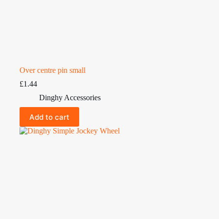
Over centre pin small
£
1.44
Dinghy Accessories
Add to cart