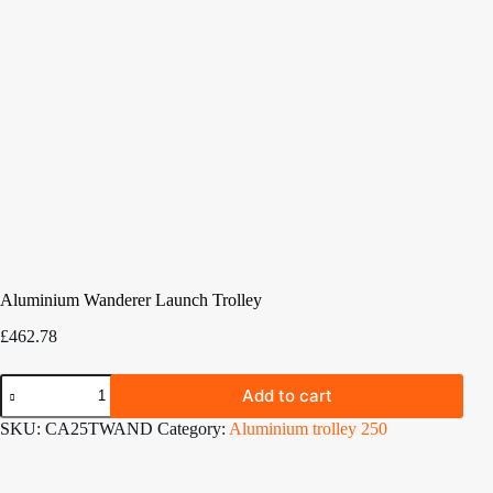
Aluminium Wanderer Launch Trolley
£
462.78
Aluminium
Add to cart
Wanderer
Launch
SKU:
CA25TWAND
Category:
Aluminium trolley 250
Trolley
quantity