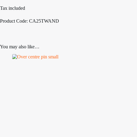
Tax included
Product Code: CA25TWAND
You may also like…