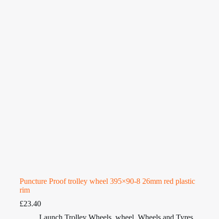
Puncture Proof trolley wheel 395×90-8 26mm red plastic
rim
£
23.40
Launch Trolley Wheels
,
wheel
,
Wheels and Tyres