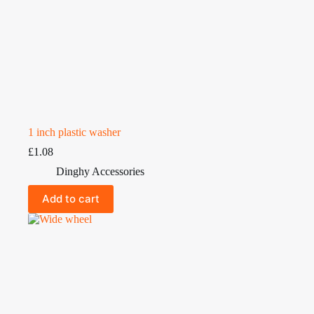
1 inch plastic washer
£
1.08
Dinghy Accessories
Add to cart