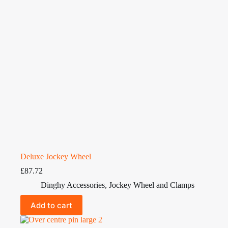
Deluxe Jockey Wheel
£
87.72
Dinghy Accessories
,
Jockey Wheel and Clamps
Add to cart