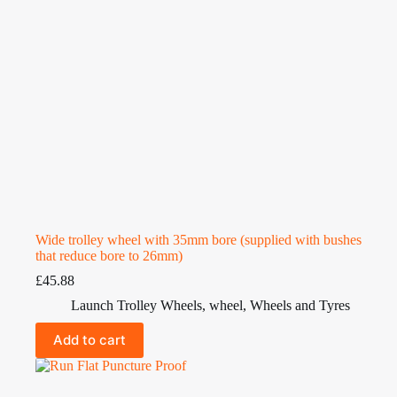
Wide trolley wheel with 35mm bore (supplied with bushes
that reduce bore to 26mm)
£
45.88
Launch Trolley Wheels
,
wheel
,
Wheels and Tyres
Add to cart