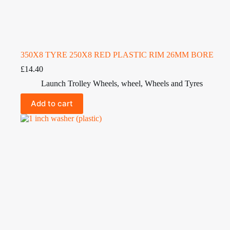
350X8 TYRE 250X8 RED PLASTIC RIM 26MM BORE
£
14.40
Launch Trolley Wheels
,
wheel
,
Wheels and Tyres
Add to cart