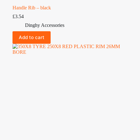
Handle Rib – black
£
3.54
Dinghy Accessories
Add to cart