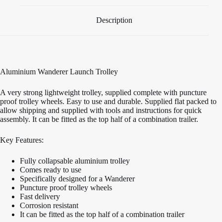
Description
Aluminium Wanderer Launch Trolley
A very strong lightweight trolley, supplied complete with puncture
proof trolley wheels. Easy to use and durable. Supplied flat packed to
allow shipping and supplied with tools and instructions for quick
assembly. It can be fitted as the top half of a combination trailer.
Key Features:
Fully collapsable aluminium trolley
Comes ready to use
Specifically designed for a Wanderer
Puncture proof trolley wheels
Fast delivery
Corrosion resistant
It can be fitted as the top half of a combination trailer