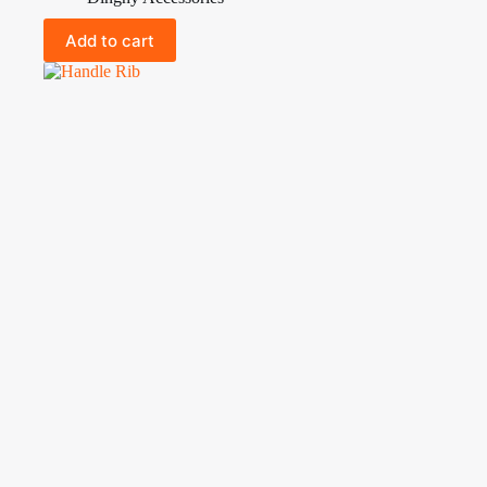
Add to cart