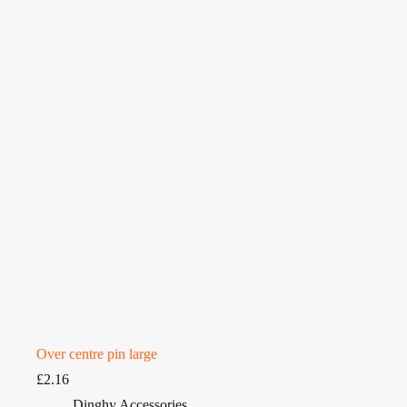
Over centre pin large
£
2.16
Dinghy Accessories