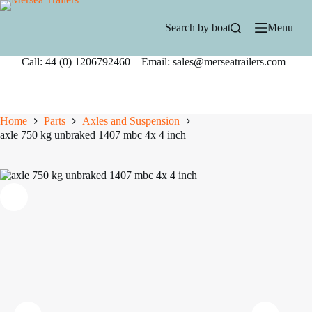
Skip
to
Search by boat
Menu
content
Call: 44 (0) 1206792460 Email: sales@merseatrailers.com
Home
Parts
Axles and Suspension
axle 750 kg unbraked 1407 mbc 4x 4 inch