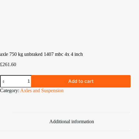
axle 750 kg unbraked 1407 mbc 4x 4 inch
£
261.60
axle
Add to cart
750
kg
Category:
Axles and Suspension
unbraked
1407
mbc
4x
4
inch
Additional information
quantity