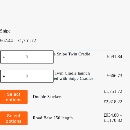
Snipe
Price
£
67.44
–
£
1,751.72
range:
£67.44
West
West Mersea Snipe Twin Cradle
through
£
591.84
Mersea
trolley
£1,751.72
Snipe
Twin
Aluminium
Cradle
Aluminium Twin Cradle launch
£
666.73
Twin
trolley
trolley - Fitted with Snipe Cradles
Cradle
quantity
launch
£
1,751.72
trolley
This
Select
-
–
product
Double Stackers
options
Fitted
has
Pric
£
2,818.22
multiple
with
rang
variants.
Snipe
£1,
This
£
934.80
–
Select
The
Cradles
thro
Road Base 250 length
product
options
Pric
£
1,170.82
options
quantity
£2,
has
may
rang
multiple
be