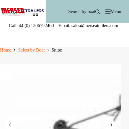
Skip
to
Search by boat
Menu
content
Call: 44 (0) 1206792460 Email: sales@merseatrailers.com
Home
Select by Boat
Snipe