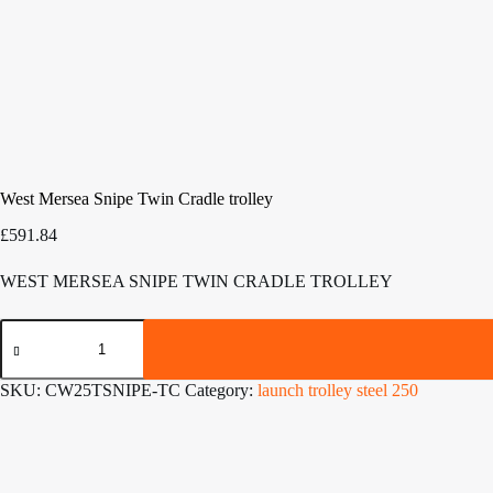
West Mersea Snipe Twin Cradle trolley
£
591.84
WEST MERSEA SNIPE TWIN CRADLE TROLLEY
West
Mersea
Snipe
Twin
SKU:
CW25TSNIPE-TC
Category:
launch trolley steel 250
Cradle
trolley
quantity