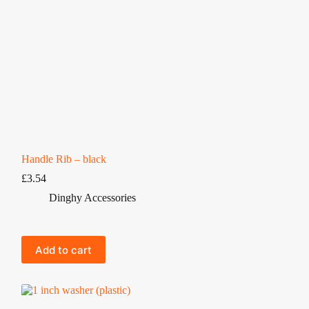
Handle Rib – black
£
3.54
Dinghy Accessories
Add to cart