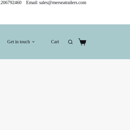
206792460 Email: sales@merseatrailers.com
Get in touch
Cart
Shopping
cart