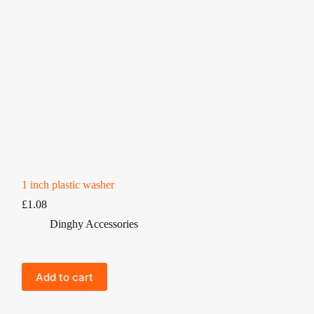
1 inch plastic washer
£
1.08
Dinghy Accessories
Add to cart