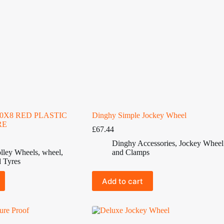
50X8 RED PLASTIC
Dinghy Simple Jockey Wheel
RE
£
67.44
Dinghy Accessories
,
Jockey Wheel
lley Wheels
,
wheel
,
and Clamps
 Tyres
Add to cart