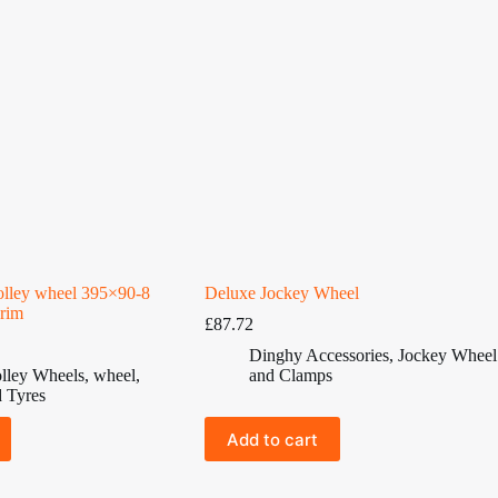
rolley wheel 395×90-8
Deluxe Jockey Wheel
 rim
£
87.72
Dinghy Accessories
,
Jockey Wheel
lley Wheels
,
wheel
,
and Clamps
 Tyres
Add to cart