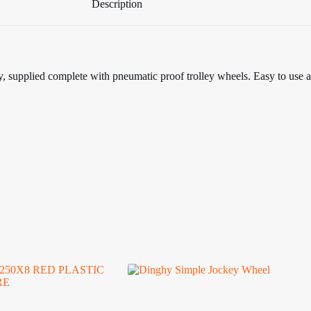
Description
ey, supplied complete with pneumatic proof trolley wheels. Easy to use 