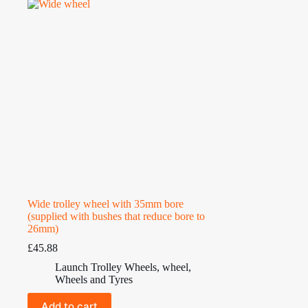
Wide trolley wheel with 35mm bore
(supplied with bushes that reduce bore to
26mm)
£
45.88
Launch Trolley Wheels
,
wheel
,
Wheels and Tyres
Add to cart