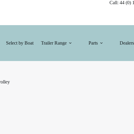
Call: 44 (0) 1
Select by Boat
Trailer Range
Parts
Dealers
olley