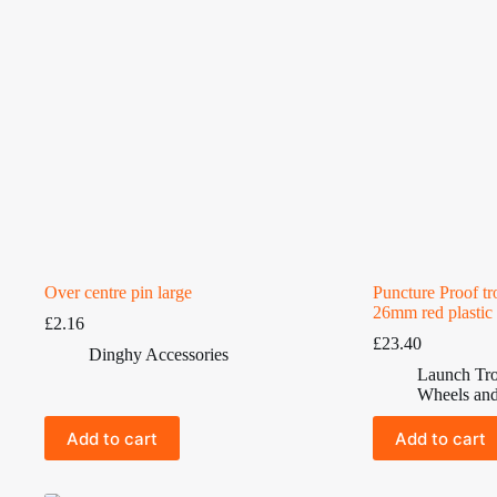
Over centre pin large
Puncture Proof t
26mm red plastic
£
2.16
£
23.40
Dinghy Accessories
Launch Tro
Wheels and
Add to cart
Add to cart