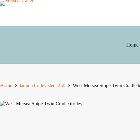
Skip
to
content
Home
Home
launch trolley steel 250
West Mersea Snipe Twin Cradle tr