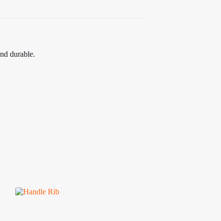
and durable.