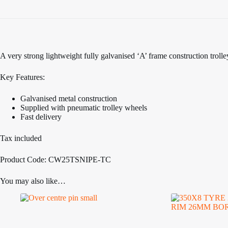
A very strong lightweight fully galvanised ‘A’ frame construction troll
Key Features:
Galvanised metal construction
Supplied with pneumatic trolley wheels
Fast delivery
Tax included
Product Code: CW25TSNIPE-TC
You may also like…