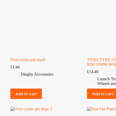
Over centre pin small
350X8 TYRE 2
RIM 26MM BO
£
1.44
£
14.40
Dinghy Accessories
Launch Tro
Wheels and
Add to cart
Add to cart