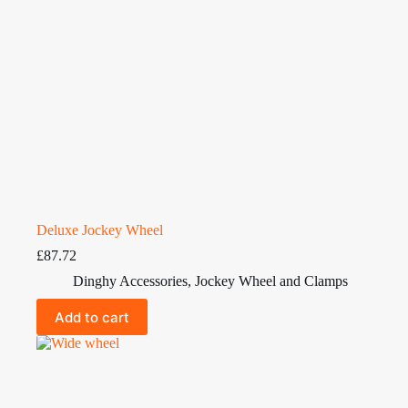
Deluxe Jockey Wheel
£
87.72
Dinghy Accessories
,
Jockey Wheel and Clamps
Add to cart