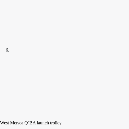
West Mersea Q’BA launch trolley