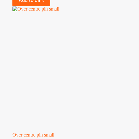
Add to cart
Over centre pin small