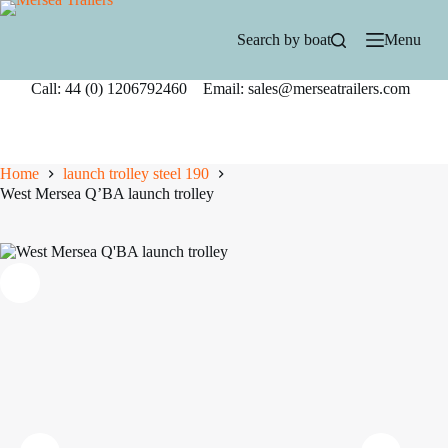
Skip
to
Search by boat
Menu
content
Call: 44 (0) 1206792460 Email: sales@merseatrailers.com
Home
launch trolley steel 190
West Mersea Q’BA launch trolley