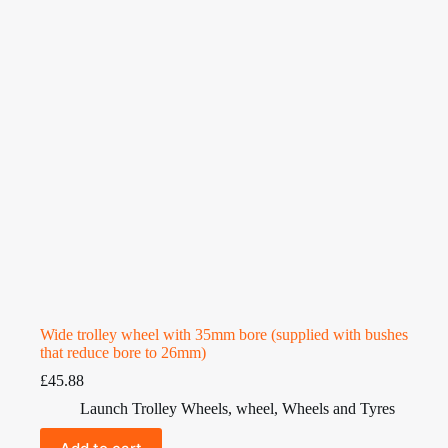
Wide trolley wheel with 35mm bore (supplied with bushes
that reduce bore to 26mm)
£
45.88
Launch Trolley Wheels
,
wheel
,
Wheels and Tyres