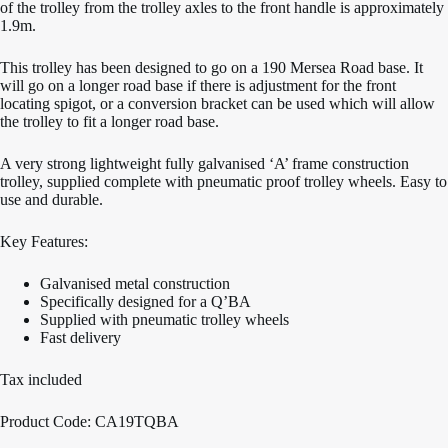
of the trolley from the trolley axles to the front handle is approximately
1.9m.
This trolley has been designed to go on a 190 Mersea Road base. It
will go on a longer road base if there is adjustment for the front
locating spigot, or a conversion bracket can be used which will allow
the trolley to fit a longer road base.
A very strong lightweight fully galvanised ‘A’ frame construction
trolley, supplied complete with pneumatic proof trolley wheels. Easy to
use and durable.
Key Features:
Galvanised metal construction
Specifically designed for a Q’BA
Supplied with pneumatic trolley wheels
Fast delivery
Tax included
Product Code: CA19TQBA