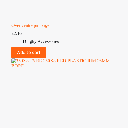
Over centre pin large
£
2.16
Dinghy Accessories
Add to cart