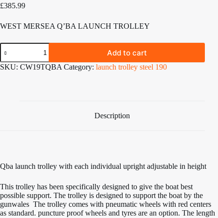
£
385.99
WEST MERSEA Q’BA LAUNCH TROLLEY
West
Add to cart
Mersea
Q'BA
SKU:
CW19TQBA
Category:
launch trolley steel 190
launch
trolley
quantity
Description
Qba launch trolley with each individual upright adjustable in height
This trolley has been specifically designed to give the boat best
possible support. The trolley is designed to support the boat by the
gunwales The trolley comes with pneumatic wheels with red centers
as standard. puncture proof wheels and tyres are an option. The length