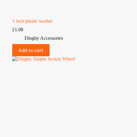
1 inch plastic washer
£
1.08
Dinghy Accessories
Add to cart