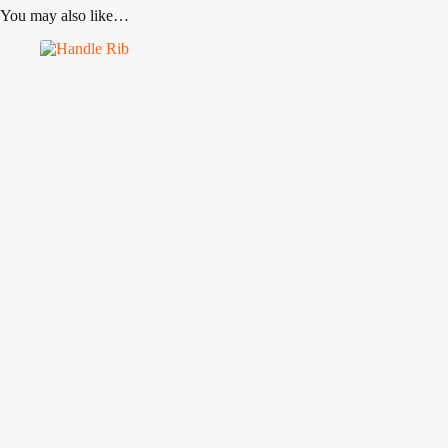
You may also like…