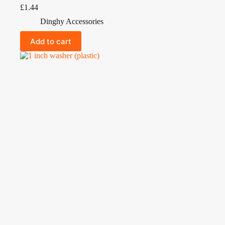
£
1.44
Dinghy Accessories
Add to cart