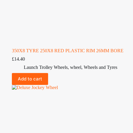
350X8 TYRE 250X8 RED PLASTIC RIM 26MM BORE
£
14.40
Launch Trolley Wheels
,
wheel
,
Wheels and Tyres
Add to cart