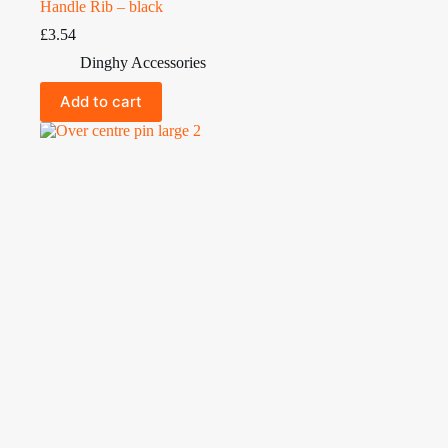
Handle Rib – black
£
3.54
Dinghy Accessories
Add to cart