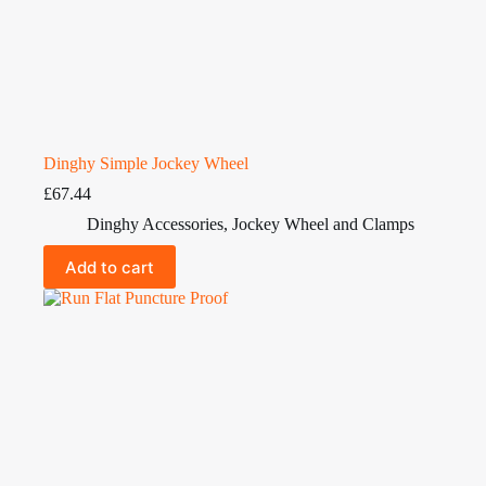
Dinghy Simple Jockey Wheel
£
67.44
Dinghy Accessories
,
Jockey Wheel and Clamps
Add to cart