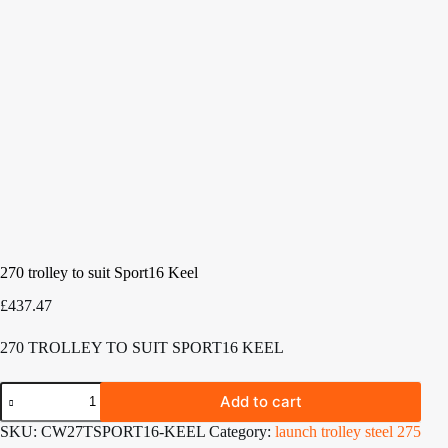
270 trolley to suit Sport16 Keel
£
437.47
270 TROLLEY TO SUIT SPORT16 KEEL
270
Add to cart
trolley
to
SKU:
CW27TSPORT16-KEEL
Category:
launch trolley steel 275
suit