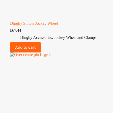
Dinghy Simple Jockey Wheel
£
67.44
Dinghy Accessories
,
Jockey Wheel and Clamps
Add to cart