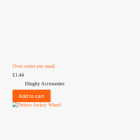
Over centre pin small
£
1.44
Dinghy Accessories
Add to cart