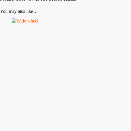
You may also like…