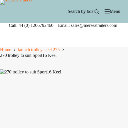
Skip
to
Search by boat
Menu
content
Call: 44 (0) 1206792460 Email: sales@merseatrailers.com
Home
launch trolley steel 275
270 trolley to suit Sport16 Keel