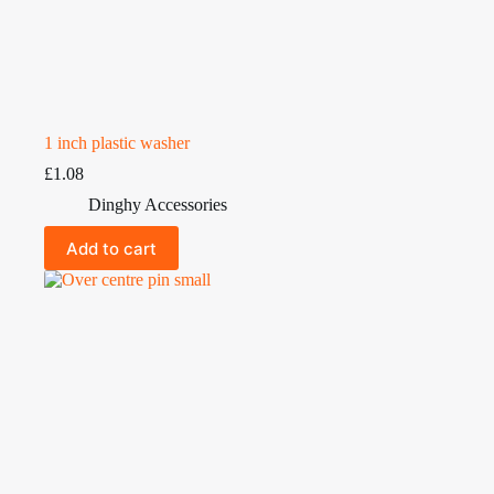
1 inch plastic washer
£
1.08
Dinghy Accessories
Add to cart