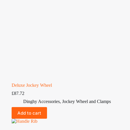
Deluxe Jockey Wheel
£
87.72
Dinghy Accessories
,
Jockey Wheel and Clamps
Add to cart