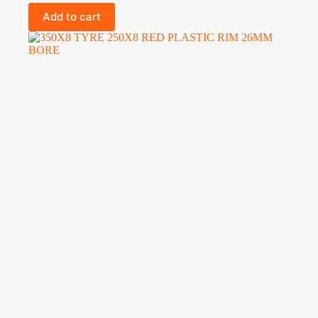
Add to cart