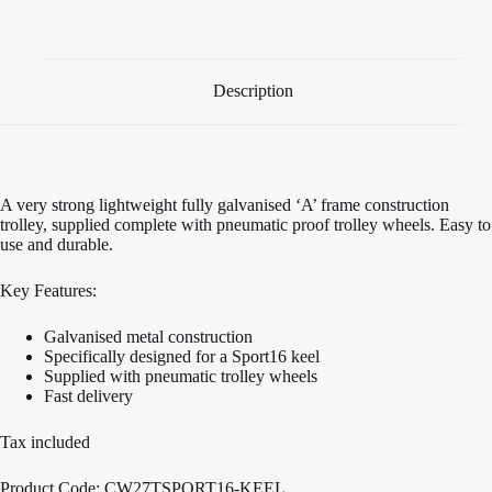
Sport16
Keel
quantity
Description
A very strong lightweight fully galvanised ‘A’ frame construction
trolley, supplied complete with pneumatic proof trolley wheels. Easy to
use and durable.
Key Features:
Galvanised metal construction
Specifically designed for a Sport16 keel
Supplied with pneumatic trolley wheels
Fast delivery
Tax included
Product Code: CW27TSPORT16-KEEL