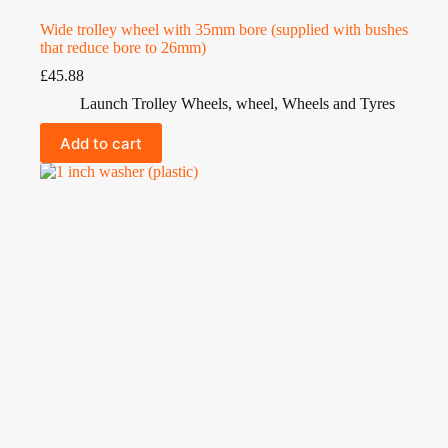
Wide trolley wheel with 35mm bore (supplied with bushes
that reduce bore to 26mm)
£
45.88
Launch Trolley Wheels
,
wheel
,
Wheels and Tyres
Add to cart