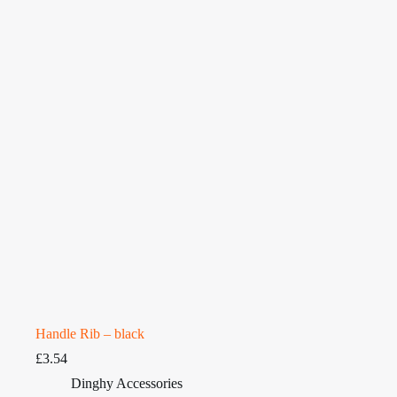
Handle Rib – black
£
3.54
Dinghy Accessories