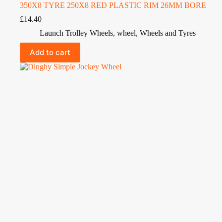
350X8 TYRE 250X8 RED PLASTIC RIM 26MM BORE
£
14.40
Launch Trolley Wheels
,
wheel
,
Wheels and Tyres
Add to cart