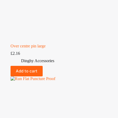
Over centre pin large
£
2.16
Dinghy Accessories
Add to cart