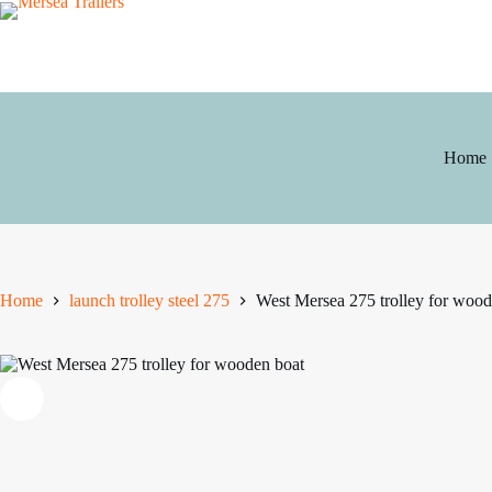
Skip
to
content
Home
Home
launch trolley steel 275
West Mersea 275 trolley for wood