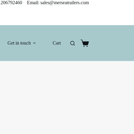
206792460 Email: sales@merseatrailers.com
Get in touch
Cart
Shopping
cart