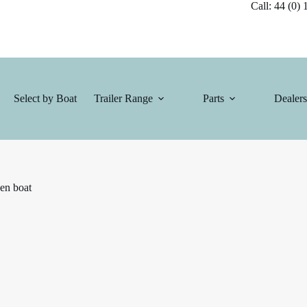
Call: 44 (0) 1
Select by Boat
Trailer Range
Parts
Dealers
en boat