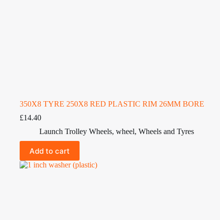
350X8 TYRE 250X8 RED PLASTIC RIM 26MM BORE
£
14.40
Launch Trolley Wheels
,
wheel
,
Wheels and Tyres
Add to cart