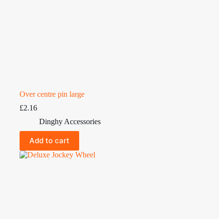
Over centre pin large
£
2.16
Dinghy Accessories
Add to cart