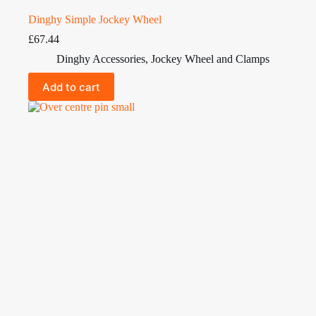
Dinghy Simple Jockey Wheel
£
67.44
Dinghy Accessories
,
Jockey Wheel and Clamps
Add to cart