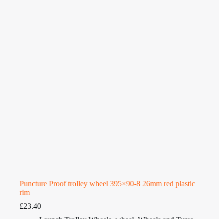
Puncture Proof trolley wheel 395×90-8 26mm red plastic
rim
£
23.40