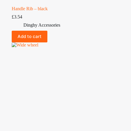
Handle Rib – black
£
3.54
Dinghy Accessories
Add to cart