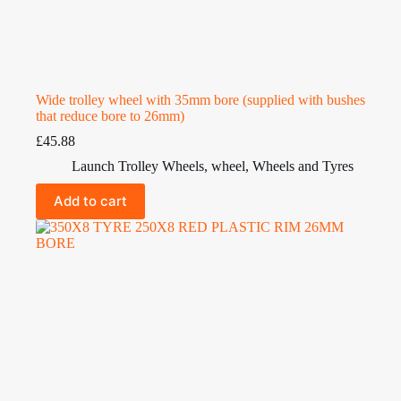
Wide trolley wheel with 35mm bore (supplied with bushes
that reduce bore to 26mm)
£
45.88
Launch Trolley Wheels
,
wheel
,
Wheels and Tyres
Add to cart