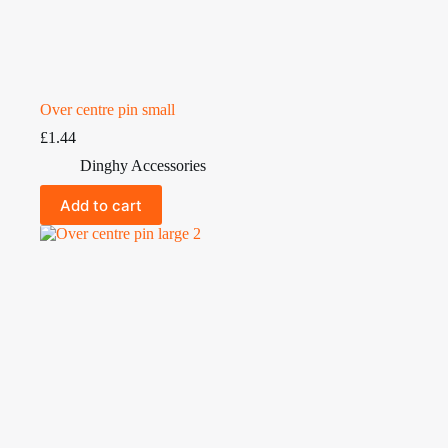
Over centre pin small
£
1.44
Dinghy Accessories
Add to cart