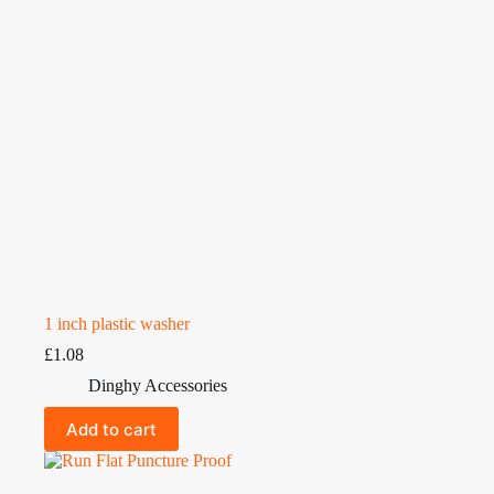
1 inch plastic washer
£
1.08
Dinghy Accessories
Add to cart