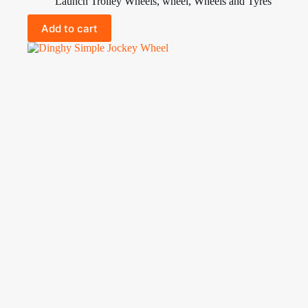
Launch Trolley Wheels
,
wheel
,
Wheels and Tyres
Add to cart