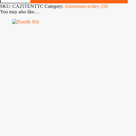
Twin
SKU:
CA25TENTTC
Category:
Aluminium trolley 250
Cradle
You may also like…
Launch
Trolley
quantity