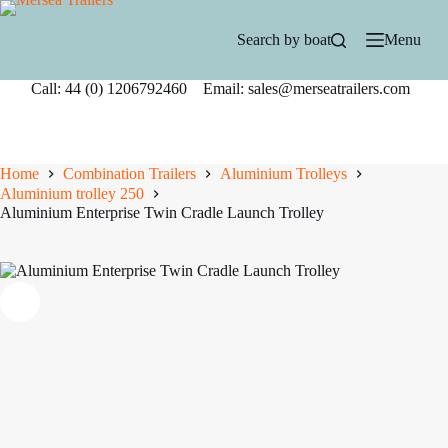
Skip
to
Search by boat
Menu
content
Call: 44 (0) 1206792460 Email: sales@merseatrailers.com
Home
Combination Trailers
Aluminium Trolleys
Aluminium trolley 250
Aluminium Enterprise Twin Cradle Launch Trolley