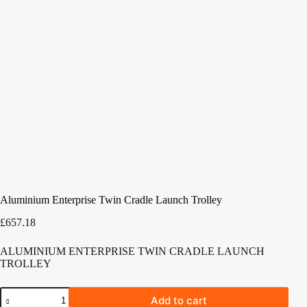
Aluminium Enterprise Twin Cradle Launch Trolley
£
657.18
ALUMINIUM ENTERPRISE TWIN CRADLE LAUNCH
TROLLEY
Aluminium
Add to cart
Enterprise