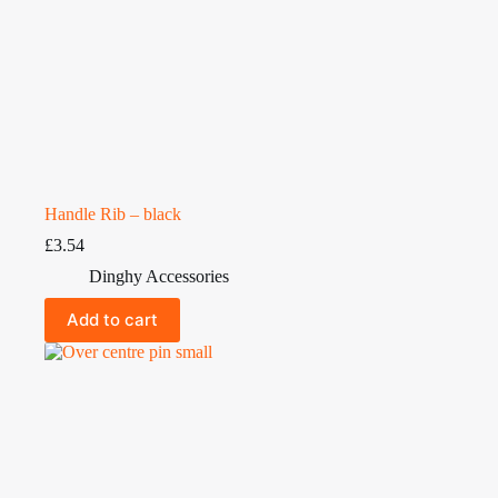
Handle Rib – black
£
3.54
Dinghy Accessories
Add to cart