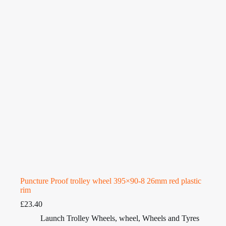
Puncture Proof trolley wheel 395×90-8 26mm red plastic
rim
£
23.40
Launch Trolley Wheels
,
wheel
,
Wheels and Tyres