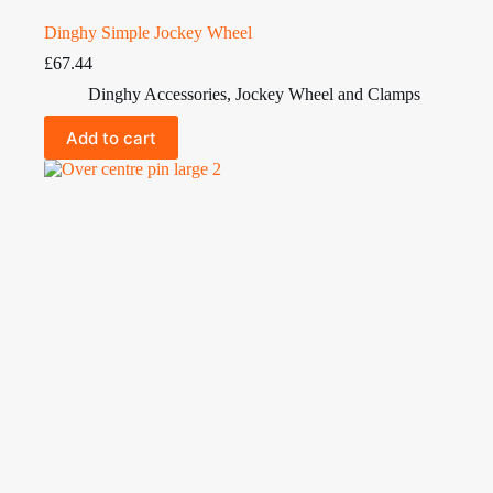
Dinghy Simple Jockey Wheel
£
67.44
Dinghy Accessories
,
Jockey Wheel and Clamps
Add to cart