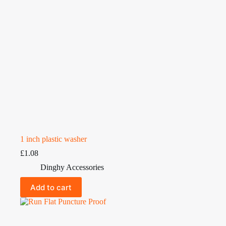
1 inch plastic washer
£
1.08
Dinghy Accessories
Add to cart