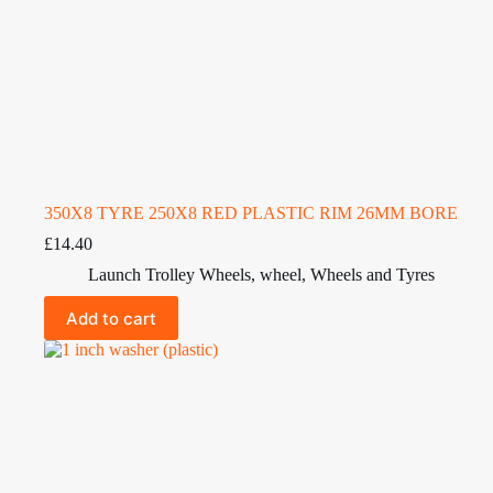
350X8 TYRE 250X8 RED PLASTIC RIM 26MM BORE
£
14.40
Launch Trolley Wheels
,
wheel
,
Wheels and Tyres
Add to cart