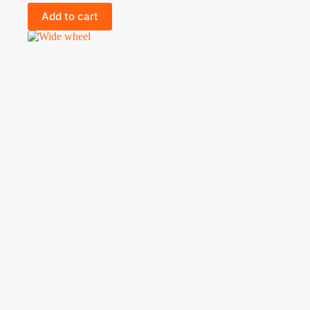
Add to cart