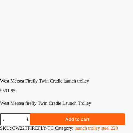
West Mersea Firefly Twin Cradle launch trolley
£
591.85
West Mersea firefly Twin Cradle Launch Trolley
West
Add to cart
Mersea
Firefly
SKU:
CW22TFIREFLY-TC
Category:
launch trolley steel 220
Twin