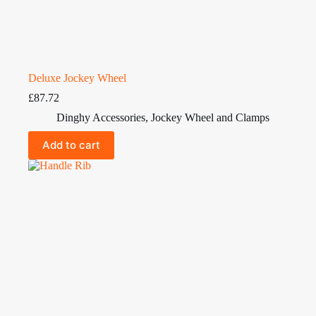
Deluxe Jockey Wheel
£
87.72
Dinghy Accessories
,
Jockey Wheel and Clamps
Add to cart