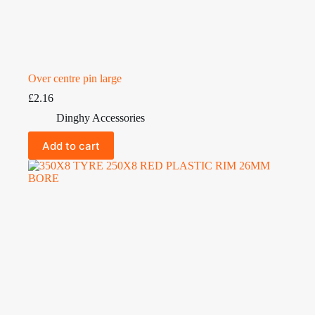
Over centre pin large
£
2.16
Dinghy Accessories
Add to cart