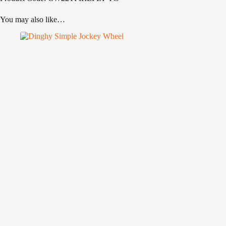
You may also like…