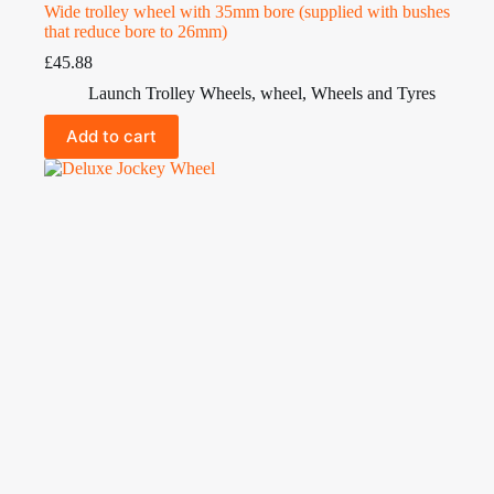
Wide trolley wheel with 35mm bore (supplied with bushes
that reduce bore to 26mm)
£
45.88
Launch Trolley Wheels
,
wheel
,
Wheels and Tyres
Add to cart