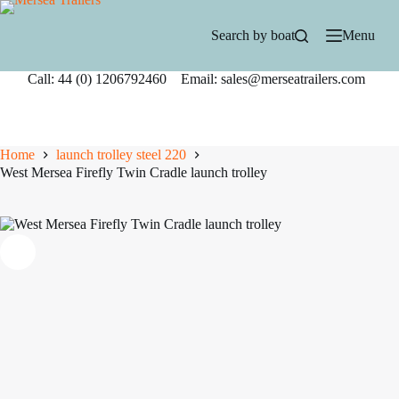
Skip
to
Search by boat
Menu
content
Call: 44 (0) 1206792460 Email: sales@merseatrailers.com
Home
launch trolley steel 220
West Mersea Firefly Twin Cradle launch trolley