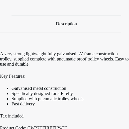
Cradle
launch
trolley
quantity
Description
A very strong lightweight fully galvanised ‘A’ frame construction
trolley, supplied complete with pneumatic proof trolley wheels. Easy to
use and durable.
Key Features:
Galvanised metal construction
Specifically designed for a Firefly
Supplied with pneumatic trolley wheels
Fast delivery
Tax included
Product Code: CW22TFIREFLY-TC