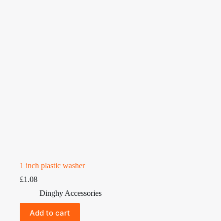
1 inch plastic washer
£
1.08
Dinghy Accessories
Add to cart