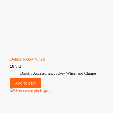
Deluxe Jockey Wheel
£
87.72
Dinghy Accessories
,
Jockey Wheel and Clamps
Add to cart