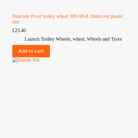
Puncture Proof trolley wheel 395×90-8 26mm red plastic
rim
£
23.40
Launch Trolley Wheels
,
wheel
,
Wheels and Tyres
Add to cart