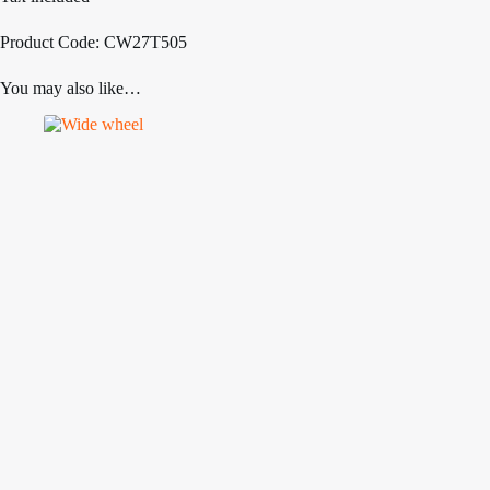
Product Code: CW27T505
You may also like…