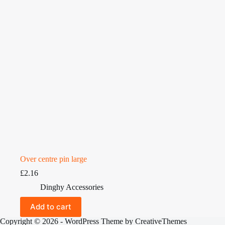
Over centre pin large
£
2.16
Dinghy Accessories
Add to cart
Copyright © 2026 - WordPress Theme by
CreativeThemes