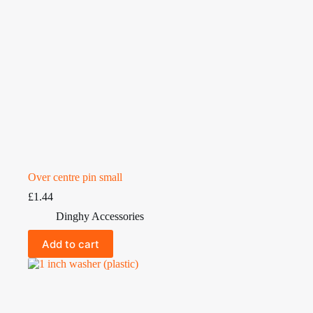
Over centre pin small
£
1.44
Dinghy Accessories
Add to cart