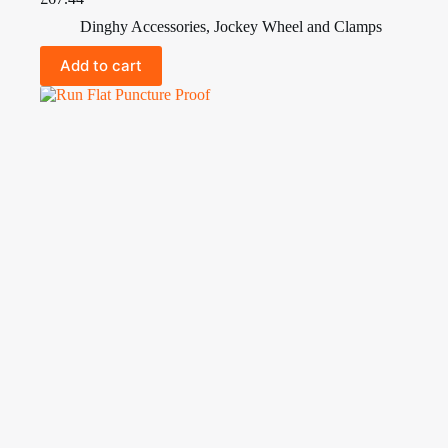
Dinghy Accessories
,
Jockey Wheel and Clamps
Add to cart