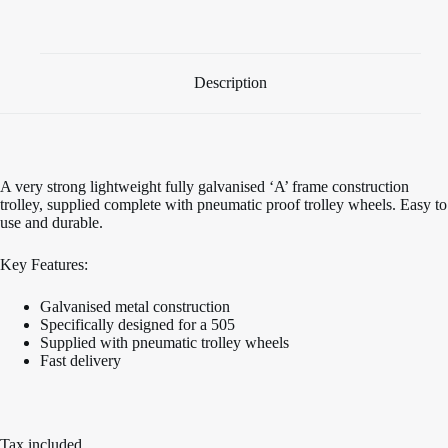
Trolley
quantity
Description
A very strong lightweight fully galvanised ‘A’ frame construction
trolley, supplied complete with pneumatic proof trolley wheels. Easy to
use and durable.
Key Features:
Galvanised metal construction
Specifically designed for a 505
Supplied with pneumatic trolley wheels
Fast delivery
Tax included