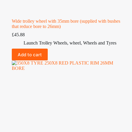
Wide trolley wheel with 35mm bore (supplied with bushes
that reduce bore to 26mm)
£
45.88
Launch Trolley Wheels
,
wheel
,
Wheels and Tyres
Add to cart