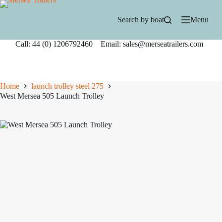
Skip
to
Search by boat
Menu
content
Call: 44 (0) 1206792460 Email: sales@merseatrailers.com
Home
launch trolley steel 275
West Mersea 505 Launch Trolley