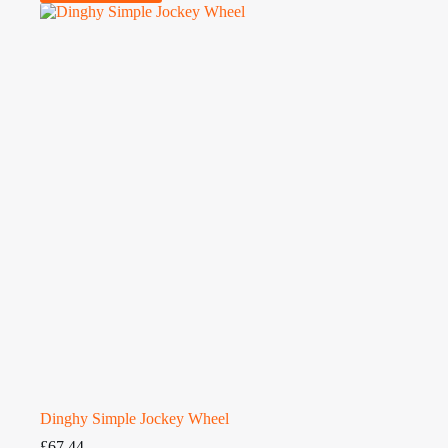
Dinghy Simple Jockey Wheel
£
67.44