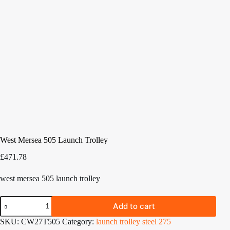
West Mersea 505 Launch Trolley
£
471.78
west mersea 505 launch trolley
West
Add to cart
Mersea
505
SKU:
CW27T505
Category:
launch trolley steel 275
Launch