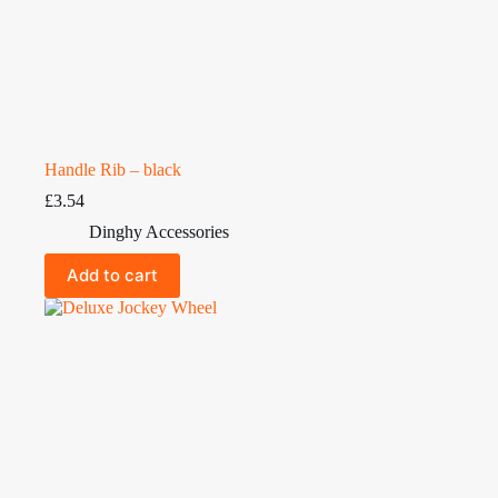
Handle Rib – black
£
3.54
Dinghy Accessories
Add to cart