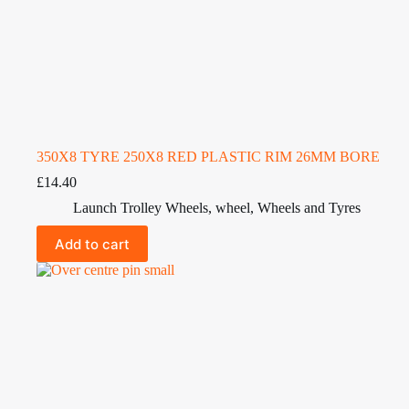
350X8 TYRE 250X8 RED PLASTIC RIM 26MM BORE
£
14.40
Launch Trolley Wheels
,
wheel
,
Wheels and Tyres
Add to cart